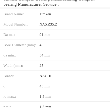
bearing Manufacturer Service .
Brand Name:
Timken
Model Number:
NAXR35.Z
Da max.:
91 mm
Bore Diameter (mm):
45
da min.:
54 mm
Width (mm):
25
Brand:
NACHI
d:
45 mm
ra max.:
1.5 mm
r min.:
1.5 mm