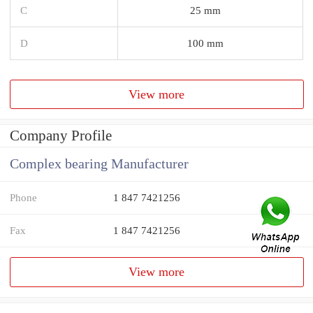
C
25 mm
D
100 mm
View more
Company Profile
Complex bearing Manufacturer
Phone
1 847 7421256
Fax
1 847 7421256
View more