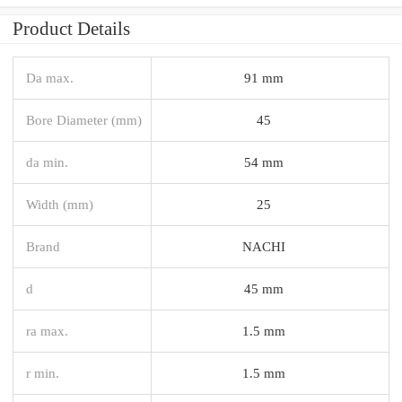
Product Details
Da max.
91 mm
Bore Diameter (mm)
45
da min.
54 mm
Width (mm)
25
Brand
NACHI
d
45 mm
ra max.
1.5 mm
r min.
1.5 mm