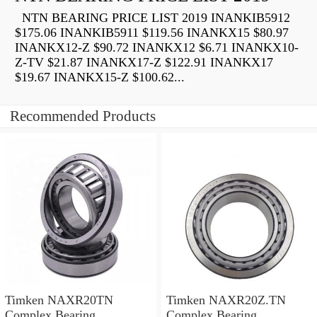
NTN BEARING PRICE LIST 2019 INANKIB5912
$175.06 INANKIB5911 $119.56 INANKX15 $80.97
INANKX12-Z $90.72 INANKX12 $6.71 INANKX10-
Z-TV $21.87 INANKX17-Z $122.91 INANKX17
$19.67 INANKX15-Z $100.62...
Recommended Products
Timken NAXR20TN
Timken NAXR20Z.TN
Complex Bearing
Complex Bearing