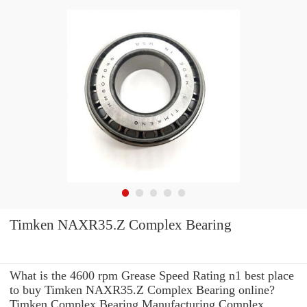
Timken NAXR35.Z Complex Bearing
What is the 4600 rpm Grease Speed Rating n1 best place
to buy Timken NAXR35.Z Complex Bearing online?
Timken Complex Bearing Manufacturing Complex