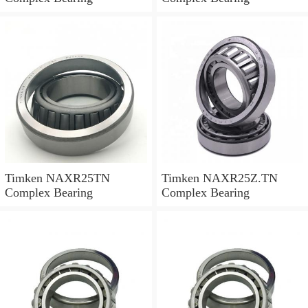
Timken NAXR25TN
Timken NAXR25Z.TN
Complex Bearing
Complex Bearing