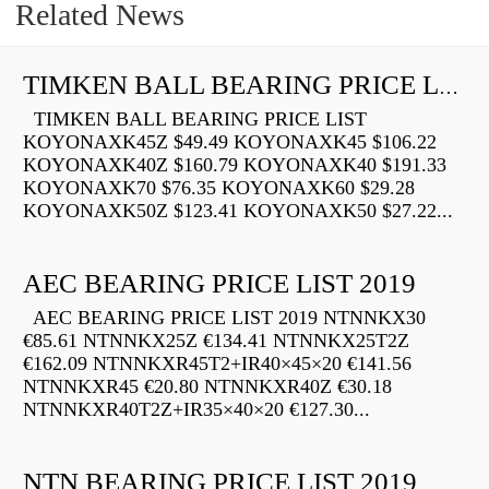
Related News
TIMKEN BALL BEARING PRICE LIST
TIMKEN BALL BEARING PRICE LIST
KOYONAXK45Z $49.49 KOYONAXK45 $106.22
KOYONAXK40Z $160.79 KOYONAXK40 $191.33
KOYONAXK70 $76.35 KOYONAXK60 $29.28
KOYONAXK50Z $123.41 KOYONAXK50 $27.22...
AEC BEARING PRICE LIST 2019
AEC BEARING PRICE LIST 2019 NTNNKX30
€85.61 NTNNKX25Z €134.41 NTNNKX25T2Z
€162.09 NTNNKXR45T2+IR40×45×20 €141.56
NTNNKXR45 €20.80 NTNNKXR40Z €30.18
NTNNKXR40T2Z+IR35×40×20 €127.30...
NTN BEARING PRICE LIST 2019