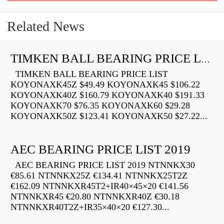
Related News
TIMKEN BALL BEARING PRICE LIST
TIMKEN BALL BEARING PRICE LIST
KOYONAXK45Z $49.49 KOYONAXK45 $106.22
KOYONAXK40Z $160.79 KOYONAXK40 $191.33
KOYONAXK70 $76.35 KOYONAXK60 $29.28
KOYONAXK50Z $123.41 KOYONAXK50 $27.22...
AEC BEARING PRICE LIST 2019
AEC BEARING PRICE LIST 2019 NTNNKX30
€85.61 NTNNKX25Z €134.41 NTNNKX25T2Z
€162.09 NTNNKXR45T2+IR40×45×20 €141.56
NTNNKXR45 €20.80 NTNNKXR40Z €30.18
NTNNKXR40T2Z+IR35×40×20 €127.30...