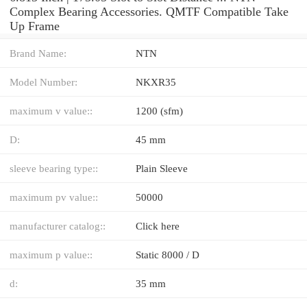
Complex Bearing Accessories. QMTF Compatible Take
Up Frame
Brand Name:
NTN
Model Number:
NKXR35
maximum v value::
1200 (sfm)
D:
45 mm
sleeve bearing type::
Plain Sleeve
maximum pv value::
50000
manufacturer catalog::
Click here
maximum p value::
Static 8000 / D
d:
35 mm