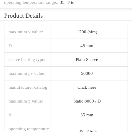
operating temperature range::
-35 °F to +
Product Details
maximum v value:
1200 (sfm)
D
45 mm
sleeve bearing type:
Plain Sleeve
maximum pv value:
50000
manufacturer catalog:
Click here
maximum p value:
Static 8000 / D
d
35 mm
operating temperature
-35 °F to +