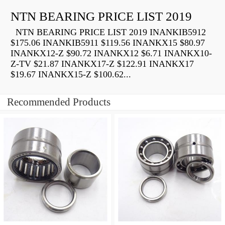
NTN BEARING PRICE LIST 2019
NTN BEARING PRICE LIST 2019 INANKIB5912
$175.06 INANKIB5911 $119.56 INANKX15 $80.97
INANKX12-Z $90.72 INANKX12 $6.71 INANKX10-
Z-TV $21.87 INANKX17-Z $122.91 INANKX17
$19.67 INANKX15-Z $100.62...
Recommended Products