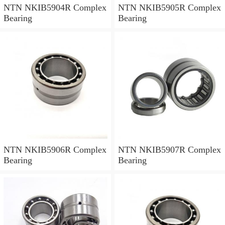
NTN NKIB5904R Complex
NTN NKIB5905R Complex
Bearing
Bearing
NTN NKIB5906R Complex
NTN NKIB5907R Complex
Bearing
Bearing