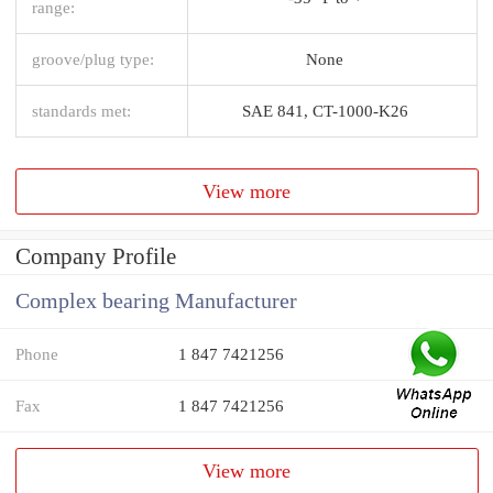
range:
groove/plug type:
None
standards met:
SAE 841, CT-1000-K26
View more
Company Profile
Complex bearing Manufacturer
Phone
1 847 7421256
Fax
1 847 7421256
View more