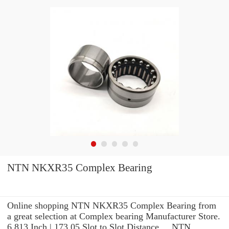
NTN NKXR35 Complex Bearing
Online shopping NTN NKXR35 Complex Bearing from
a great selection at Complex bearing Manufacturer Store.
6.813 Inch | 173.05 Slot to Slot Distance ... NTN