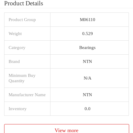
Product Details
Product Group
M06110
Weight
0.529
Category
Bearings
Brand
NTN
Minimum Buy
N/A
Quantity
Manufacturer Name
NTN
Inventory
0.0
View more