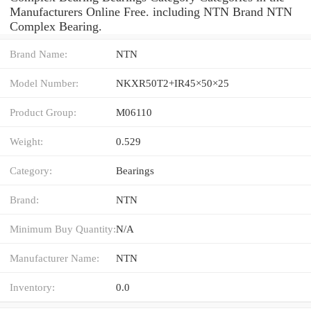
Manufacturers Online Free. including NTN Brand NTN
Complex Bearing.
Brand Name:
NTN
Model Number:
NKXR50T2+IR45×50×25
Product Group:
M06110
Weight:
0.529
Category:
Bearings
Brand:
NTN
Minimum Buy Quantity:
N/A
Manufacturer Name:
NTN
Inventory:
0.0