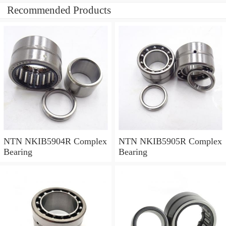
Recommended Products
NTN NKIB5904R Complex
NTN NKIB5905R Complex
Bearing
Bearing