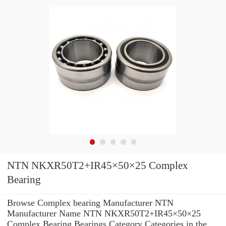
NTN NKXR50T2+IR45×50×25 Complex
Bearing
Browse Complex bearing Manufacturer NTN
Manufacturer Name NTN NKXR50T2+IR45×50×25
Complex Bearing Bearings Category Categories in the