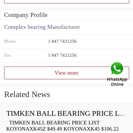
Company Profile
Complex bearing Manufacturer
Phone
1 847 7421256
Fax
1 847 7421256
View more
Related News
TIMKEN BALL BEARING PRICE LIST
TIMKEN BALL BEARING PRICE LIST
KOYONAXK45Z $49.49 KOYONAXK45 $106.22