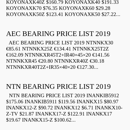
KOYONAXK40Z $160.79 KOYONAXK40 $191.33
KOYONAXK70 $76.35 KOYONAXK60 $29.28
KOYONAXK50Z $123.41 KOYONAXK50 $27.22...
AEC BEARING PRICE LIST 2019
AEC BEARING PRICE LIST 2019 NTNNKX30
€85.61 NTNNKX25Z €134.41 NTNNKX25T2Z
€162.09 NTNNKXR45T2+IR40×45×20 €141.56
NTNNKXR45 €20.80 NTNNKXR40Z €30.18
NTNNKXR40T2Z+IR35×40×20 €127.30...
NTN BEARING PRICE LIST 2019
NTN BEARING PRICE LIST 2019 INANKIB5912
$175.06 INANKIB5911 $119.56 INANKX15 $80.97
INANKX12-Z $90.72 INANKX12 $6.71 INANKX10-
Z-TV $21.87 INANKX17-Z $122.91 INANKX17
$19.67 INANKX15-Z $100.62...