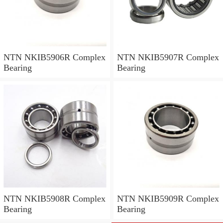
NTN NKIB5906R Complex
NTN NKIB5907R Complex
Bearing
Bearing
NTN NKIB5908R Complex
NTN NKIB5909R Complex
Bearing
Bearing