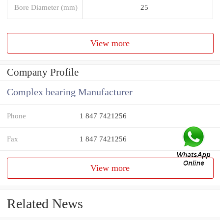
Bore Diameter (mm)
25
View more
Company Profile
Complex bearing Manufacturer
Phone
1 847 7421256
Fax
1 847 7421256
View more
Related News