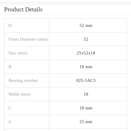
Product Details
D
52 mm
Outer Diameter (mm)
52
Size (mm)
25x52x18
B
18 mm
Bearing number
025-5AC3
Width (mm)
18
C
18 mm
d
25 mm