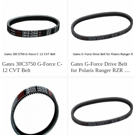
Gates 30C3750 G-Force C-
Gates G-Force Drive Belt
12 CVT Belt
for Polaris Ranger RZR XP
4 900 EPS LE 2012-2013
bc