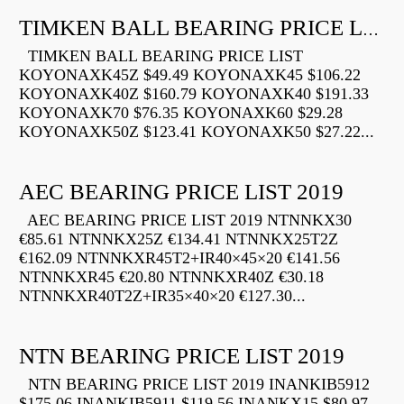
TIMKEN BALL BEARING PRICE LIST
TIMKEN BALL BEARING PRICE LIST
KOYONAXK45Z $49.49 KOYONAXK45 $106.22
KOYONAXK40Z $160.79 KOYONAXK40 $191.33
KOYONAXK70 $76.35 KOYONAXK60 $29.28
KOYONAXK50Z $123.41 KOYONAXK50 $27.22...
AEC BEARING PRICE LIST 2019
AEC BEARING PRICE LIST 2019 NTNNKX30
€85.61 NTNNKX25Z €134.41 NTNNKX25T2Z
€162.09 NTNNKXR45T2+IR40×45×20 €141.56
NTNNKXR45 €20.80 NTNNKXR40Z €30.18
NTNNKXR40T2Z+IR35×40×20 €127.30...
NTN BEARING PRICE LIST 2019
NTN BEARING PRICE LIST 2019 INANKIB5912
$175.06 INANKIB5911 $119.56 INANKX15 $80.97