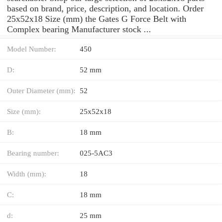
based on brand, price, description, and location. Order
25x52x18 Size (mm) the Gates G Force Belt with
Complex bearing Manufacturer stock ...
Model Number:
450
D:
52 mm
Outer Diameter (mm):
52
Size (mm):
25x52x18
B:
18 mm
Bearing number:
025-5AC3
Width (mm):
18
C:
18 mm
d:
25 mm