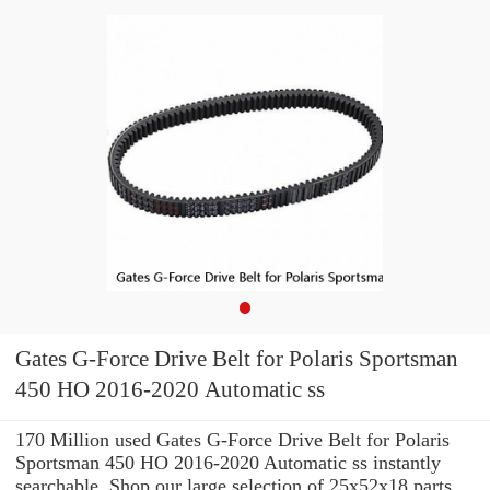
Gates G-Force Drive Belt for Polaris Sportsman
450 HO 2016-2020 Automatic ss
170 Million used Gates G-Force Drive Belt for Polaris
Sportsman 450 HO 2016-2020 Automatic ss instantly
searchable. Shop our large selection of 25x52x18 parts