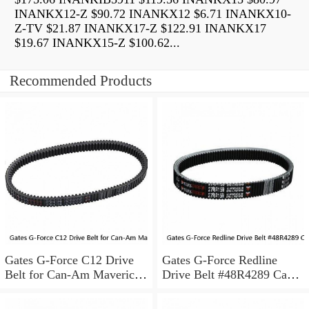
INANKX12-Z $90.72 INANKX12 $6.71 INANKX10-
Z-TV $21.87 INANKX17-Z $122.91 INANKX17
$19.67 INANKX15-Z $100.62...
Recommended Products
Gates G-Force C12 Drive
Gates G-Force Redline
Belt for Can-Am Maverick
Drive Belt #48R4289 Can-
X3 Max X rs Turbo R zv
Am Maverick X3 Turbo
2018-2019