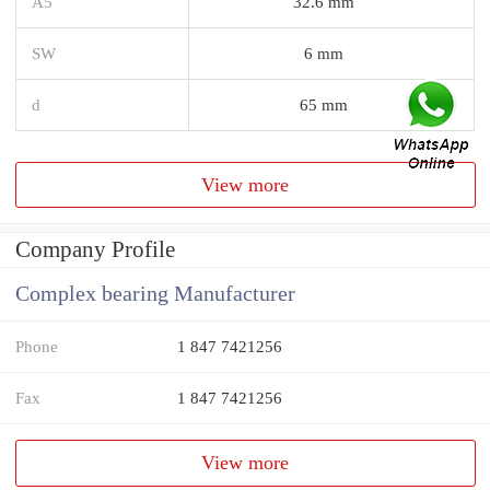
A5
32.6 mm
SW
6 mm
d
65 mm
View more
Company Profile
Complex bearing Manufacturer
Phone
1 847 7421256
Fax
1 847 7421256
View more