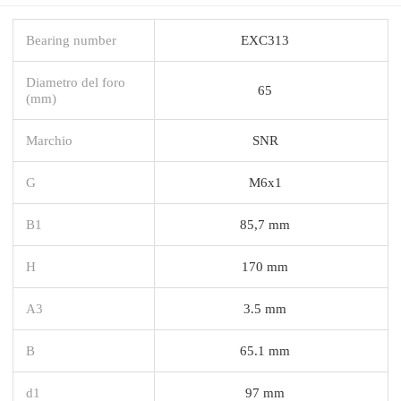
Bearing number
EXC313
Diametro del foro
65
(mm)
Marchio
SNR
G
M6x1
B1
85,7 mm
H
170 mm
A3
3.5 mm
B
65.1 mm
d1
97 mm