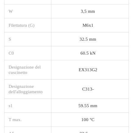
W
3,5 mm
Filettatura (G)
M6x1
S
32.5 mm
C0
60.5 kN
Designazione del
EX313G2
cuscinetto
Designazione
C313-
dell'alloggiamento
s1
59.55 mm
T max.
100 °C