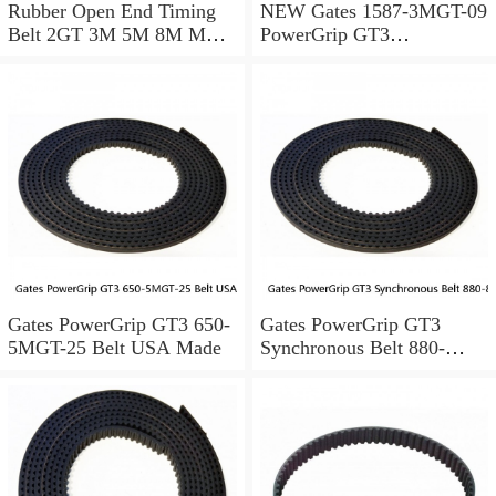
Rubber Open End Timing
NEW Gates 1587-3MGT-09
Belt 2GT 3M 5M 8M MXL
PowerGrip GT3
for 3D Printer / CNC / Step
Synchronous Belt 9400-
Motor
4529 B02415
Gates PowerGrip GT3 650-
Gates PowerGrip GT3
5MGT-25 Belt USA Made
Synchronous Belt 880-
8MGT-20 2689SS USA
Made 110 Teeth