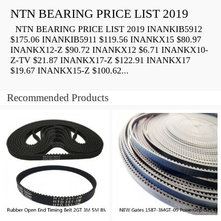
NTN BEARING PRICE LIST 2019
NTN BEARING PRICE LIST 2019 INANKIB5912
$175.06 INANKIB5911 $119.56 INANKX15 $80.97
INANKX12-Z $90.72 INANKX12 $6.71 INANKX10-
Z-TV $21.87 INANKX17-Z $122.91 INANKX17
$19.67 INANKX15-Z $100.62...
Recommended Products