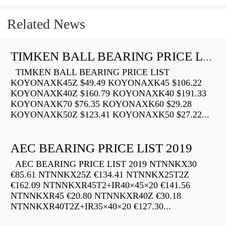
Related News
TIMKEN BALL BEARING PRICE LIST
TIMKEN BALL BEARING PRICE LIST
KOYONAXK45Z $49.49 KOYONAXK45 $106.22
KOYONAXK40Z $160.79 KOYONAXK40 $191.33
KOYONAXK70 $76.35 KOYONAXK60 $29.28
KOYONAXK50Z $123.41 KOYONAXK50 $27.22...
AEC BEARING PRICE LIST 2019
AEC BEARING PRICE LIST 2019 NTNNKX30
€85.61 NTNNKX25Z €134.41 NTNNKX25T2Z
€162.09 NTNNKXR45T2+IR40×45×20 €141.56
NTNNKXR45 €20.80 NTNNKXR40Z €30.18
NTNNKXR40T2Z+IR35×40×20 €127.30...