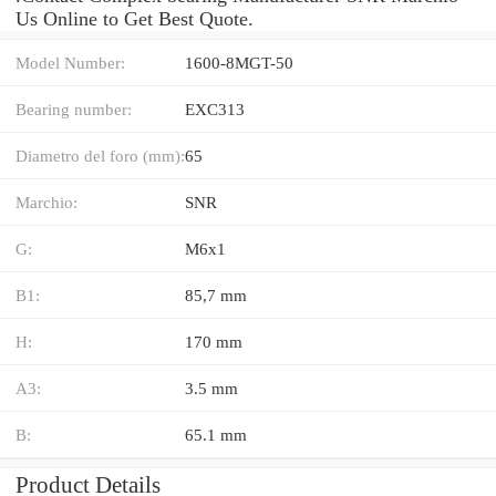
Us Online to Get Best Quote.
Model Number:
1600-8MGT-50
Bearing number:
EXC313
Diametro del foro (mm):
65
Marchio:
SNR
G:
M6x1
B1:
85,7 mm
H:
170 mm
A3:
3.5 mm
B:
65.1 mm
Product Details