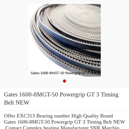
Gates 1600-8MGT-50 Powergrip GT 3 Timing
Belt NEW
Offer EXC313 Bearing number High Quality Brand
Gates 1600-8MGT-50 Powergrip GT 3 Timing Belt NEW
.Contact Complex bearing Manufacturer SNR Marchio