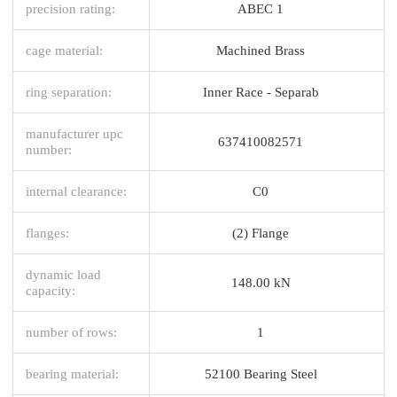
precision rating:
ABEC 1
cage material:
Machined Brass
ring separation:
Inner Race - Separab
manufacturer upc
637410082571
number:
internal clearance:
C0
flanges:
(2) Flange
dynamic load
148.00 kN
capacity:
number of rows:
1
bearing material:
52100 Bearing Steel