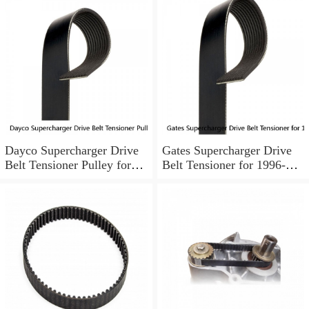
Dayco Supercharger Drive
Gates Supercharger Drive
Belt Tensioner Pulley for
Belt Tensioner for 1996-
1995-1999 Buick Riviera ld
2003 Pontiac Bonneville cd