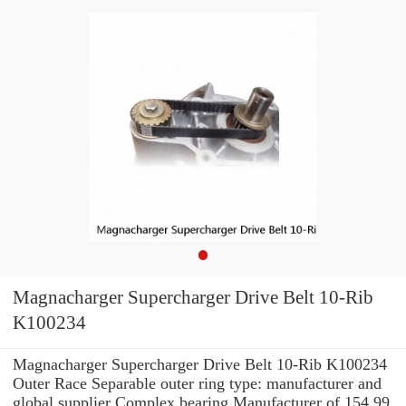
Magnacharger Supercharger Drive Belt 10-Rib
K100234
Magnacharger Supercharger Drive Belt 10-Rib K100234
Outer Race Separable outer ring type: manufacturer and
global supplier Complex bearing Manufacturer of 154.99