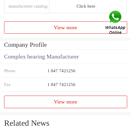
manufacturer catalog:
Click here
View more
Company Profile
Complex bearing Manufacturer
Phone
1 847 7421256
Fax
1 847 7421256
View more
Related News