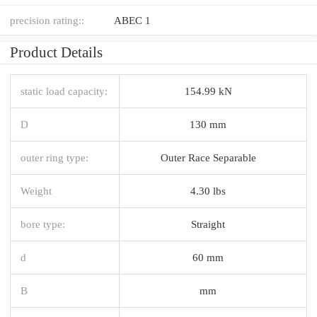
precision rating::
ABEC 1
Product Details
static load capacity:
154.99 kN
D
130 mm
outer ring type:
Outer Race Separable
Weight
4.30 lbs
bore type:
Straight
d
60 mm
B
mm