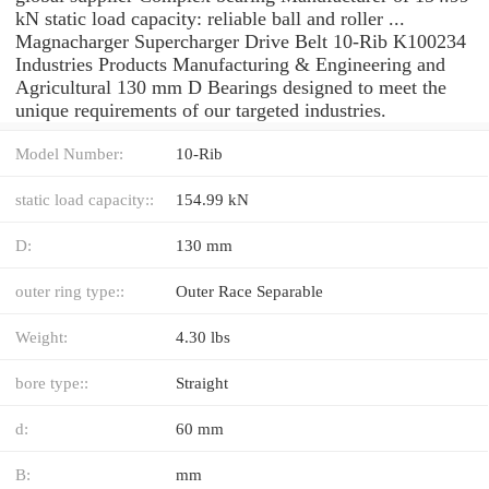
kN static load capacity: reliable ball and roller ...
Magnacharger Supercharger Drive Belt 10-Rib K100234
Industries Products Manufacturing & Engineering and
Agricultural 130 mm D Bearings designed to meet the
unique requirements of our targeted industries.
Model Number:
10-Rib
static load capacity::
154.99 kN
D:
130 mm
outer ring type::
Outer Race Separable
Weight:
4.30 lbs
bore type::
Straight
d:
60 mm
B:
mm