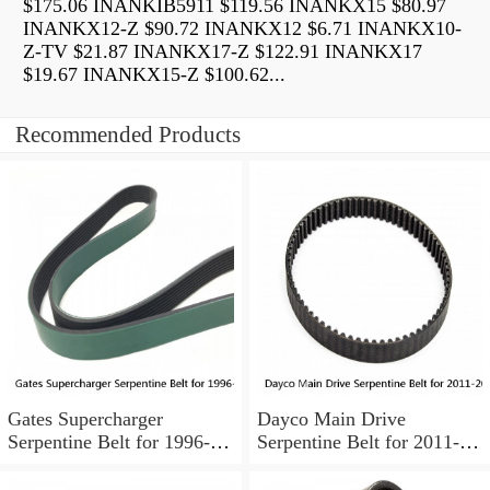
$175.06 INANKIB5911 $119.56 INANKX15 $80.97
INANKX12-Z $90.72 INANKX12 $6.71 INANKX10-
Z-TV $21.87 INANKX17-Z $122.91 INANKX17
$19.67 INANKX15-Z $100.62...
Recommended Products
Gates Supercharger
Dayco Main Drive
Serpentine Belt for 1996-
Serpentine Belt for 2011-
1999 Pontiac Bonneville
2018 Ford F-350 Super
3.8L V6 pa
Duty 6.2L V8 ok