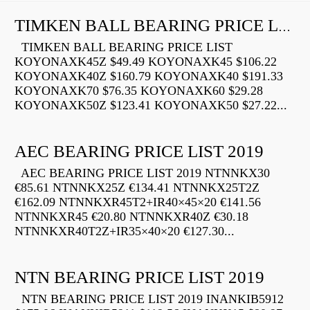
TIMKEN BALL BEARING PRICE LIST
TIMKEN BALL BEARING PRICE LIST
KOYONAXK45Z $49.49 KOYONAXK45 $106.22
KOYONAXK40Z $160.79 KOYONAXK40 $191.33
KOYONAXK70 $76.35 KOYONAXK60 $29.28
KOYONAXK50Z $123.41 KOYONAXK50 $27.22...
AEC BEARING PRICE LIST 2019
AEC BEARING PRICE LIST 2019 NTNNKX30
€85.61 NTNNKX25Z €134.41 NTNNKX25T2Z
€162.09 NTNNKXR45T2+IR40×45×20 €141.56
NTNNKXR45 €20.80 NTNNKXR40Z €30.18
NTNNKXR40T2Z+IR35×40×20 €127.30...
NTN BEARING PRICE LIST 2019
NTN BEARING PRICE LIST 2019 INANKIB5912