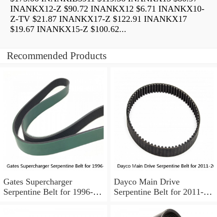
INANKX12-Z $90.72 INANKX12 $6.71 INANKX10-
Z-TV $21.87 INANKX17-Z $122.91 INANKX17
$19.67 INANKX15-Z $100.62...
Recommended Products
Gates Supercharger
Dayco Main Drive
Serpentine Belt for 1996-
Serpentine Belt for 2011-
1999 Pontiac Bonneville
2018 Ford F-350 Super
3.8L V6 pa
Duty 6.2L V8 ok