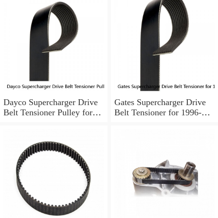
Dayco Supercharger Drive
Gates Supercharger Drive
Belt Tensioner Pulley for
Belt Tensioner for 1996-
1995-1999 Buick Riviera ld
2003 Pontiac Bonneville cd