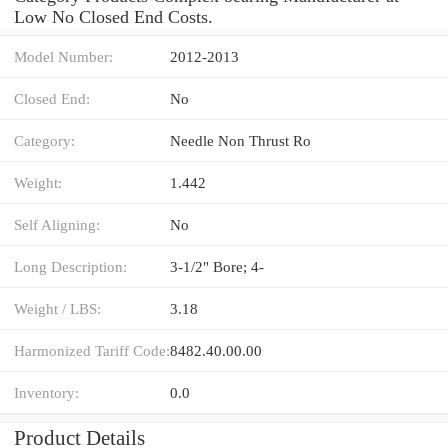
Low No Closed End Costs.
Model Number:
2012-2013
Closed End:
No
Category:
Needle Non Thrust Ro
Weight:
1.442
Self Aligning:
No
Long Description:
3-1/2" Bore; 4-
Weight / LBS:
3.18
Harmonized Tariff Code:
8482.40.00.00
Inventory:
0.0
Product Details