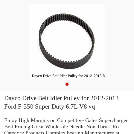
Dayco Drive Belt Idler Pulley for 2012-2013
Ford F-350 Super Duty 6.7L V8 vq
Enjoy High Margins on Competitive Gates Supercharger
Belt Pricing.Great Wholesale Needle Non Thrust Ro
Category Products Complex bearing Manufacturer at