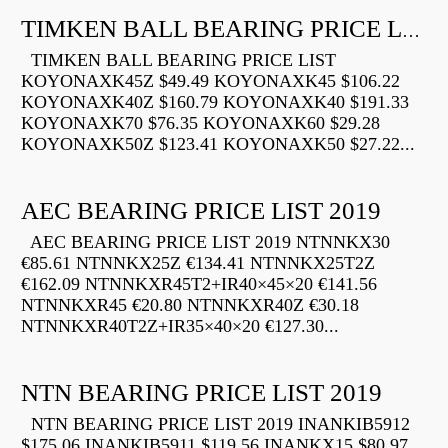
TIMKEN BALL BEARING PRICE LIST
TIMKEN BALL BEARING PRICE LIST
KOYONAXK45Z $49.49 KOYONAXK45 $106.22
KOYONAXK40Z $160.79 KOYONAXK40 $191.33
KOYONAXK70 $76.35 KOYONAXK60 $29.28
KOYONAXK50Z $123.41 KOYONAXK50 $27.22...
AEC BEARING PRICE LIST 2019
AEC BEARING PRICE LIST 2019 NTNNKX30
€85.61 NTNNKX25Z €134.41 NTNNKX25T2Z
€162.09 NTNNKXR45T2+IR40×45×20 €141.56
NTNNKXR45 €20.80 NTNNKXR40Z €30.18
NTNNKXR40T2Z+IR35×40×20 €127.30...
NTN BEARING PRICE LIST 2019
NTN BEARING PRICE LIST 2019 INANKIB5912
$175.06 INANKIB5911 $119.56 INANKX15 $80.97