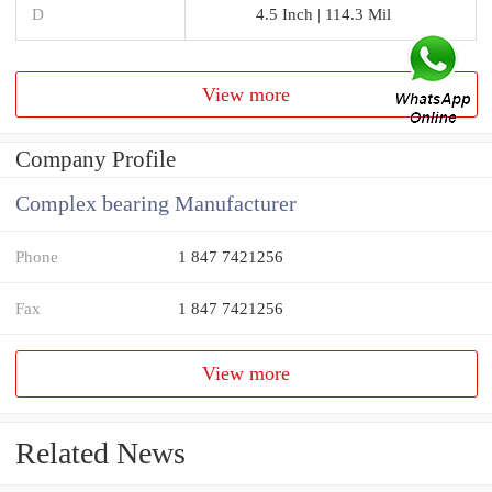
D
4.5 Inch | 114.3 Mil
View more
Company Profile
Complex bearing Manufacturer
Phone
1 847 7421256
Fax
1 847 7421256
View more
Related News