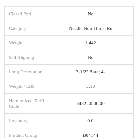
Closed End
No
Category
Needle Non Thrust Ro
Weight
1.442
Self Aligning
No
Long Description
3-1/2" Bore; 4-
Weight / LBS
3.18
Harmonized Tariff
8482.40.00.00
Code
Inventory
0.0
Product Group
B04144