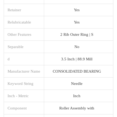
Retainer
Yes
Relubricatable
Yes
Other Features
2 Rib Outer Ring | S
Separable
No
d
3.5 Inch | 88.9 Mill
Manufacturer Name
CONSOLIDATED BEARING
Keyword String
Needle
Inch - Metric
Inch
Component
Roller Assembly with