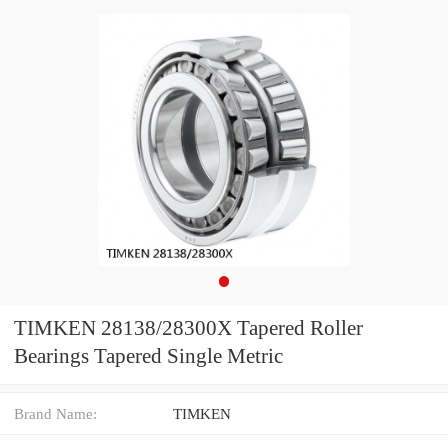
TIMKEN 28138/28300X Tapered Roller
Bearings Tapered Single Metric
Brand Name:
TIMKEN