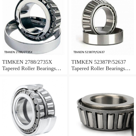
TIMKEN 2788/2735X
TIMKEN 52387P/52637
Tapered Roller Bearings
Tapered Roller Bearings
Tapered Single Metric
Tapered Single Metric