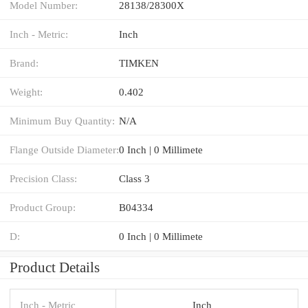
Model Number:
28138/28300X
Inch - Metric:
Inch
Brand:
TIMKEN
Weight:
0.402
Minimum Buy Quantity:
N/A
Flange Outside Diameter:
0 Inch | 0 Millimete
Precision Class:
Class 3
Product Group:
B04334
D:
0 Inch | 0 Millimete
Product Details
Inch - Metric
Inch