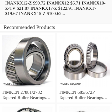
INANKX12-Z $90.72 INANKX12 $6.71 INANKX10-
Z-TV $21.87 INANKX17-Z $122.91 INANKX17
$19.67 INANKX15-Z $100.62...
Recommended Products
TIMKEN 27881/2782
TIMKEN 685/672P
Tapered Roller Bearings
Tapered Roller Bearings
Tapered Single Metric
Tapered Single Metric