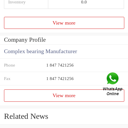
Inventory
0.0
View more
Company Profile
Complex bearing Manufacturer
Phone
1 847 7421256
Fax
1 847 7421256
View more
Related News