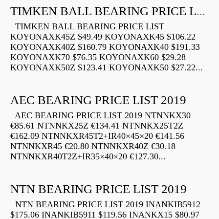
TIMKEN BALL BEARING PRICE LIST
TIMKEN BALL BEARING PRICE LIST
KOYONAXK45Z $49.49 KOYONAXK45 $106.22
KOYONAXK40Z $160.79 KOYONAXK40 $191.33
KOYONAXK70 $76.35 KOYONAXK60 $29.28
KOYONAXK50Z $123.41 KOYONAXK50 $27.22...
AEC BEARING PRICE LIST 2019
AEC BEARING PRICE LIST 2019 NTNNKX30
€85.61 NTNNKX25Z €134.41 NTNNKX25T2Z
€162.09 NTNNKXR45T2+IR40×45×20 €141.56
NTNNKXR45 €20.80 NTNNKXR40Z €30.18
NTNNKXR40T2Z+IR35×40×20 €127.30...
NTN BEARING PRICE LIST 2019
NTN BEARING PRICE LIST 2019 INANKIB5912
$175.06 INANKIB5911 $119.56 INANKX15 $80.97