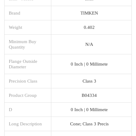
Brand
TIMKEN
Weight
0.402
Minimum Buy
N/A
Quantity
Flange Outside
0 Inch | 0 Millimete
Diameter
Precision Class
Class 3
Product Group
B04334
D
0 Inch | 0 Millimete
Long Description
Cone; Class 3 Precis