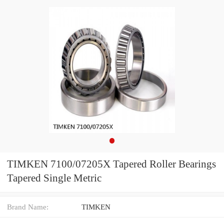
TIMKEN 7100/07205X Tapered Roller Bearings
Tapered Single Metric
Brand Name:
TIMKEN