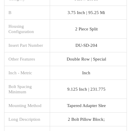
B
3.75 Inch | 95.25 Mi
Housing
2 Piece Split
Configuration
Insert Part Number
DU-SD-204
Other Features
Double Row | Special
Inch - Metric
Inch
Bolt Spacing
9.125 Inch | 231.775
Minimum
Mounting Method
Tapered Adapter Slee
Long Description
2 Bolt Pillow Block;