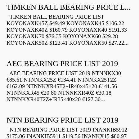
TIMKEN BALL BEARING PRICE LIST
TIMKEN BALL BEARING PRICE LIST
KOYONAXK45Z $49.49 KOYONAXK45 $106.22
KOYONAXK40Z $160.79 KOYONAXK40 $191.33
KOYONAXK70 $76.35 KOYONAXK60 $29.28
KOYONAXK50Z $123.41 KOYONAXK50 $27.22...
AEC BEARING PRICE LIST 2019
AEC BEARING PRICE LIST 2019 NTNNKX30
€85.61 NTNNKX25Z €134.41 NTNNKX25T2Z
€162.09 NTNNKXR45T2+IR40×45×20 €141.56
NTNNKXR45 €20.80 NTNNKXR40Z €30.18
NTNNKXR40T2Z+IR35×40×20 €127.30...
NTN BEARING PRICE LIST 2019
NTN BEARING PRICE LIST 2019 INANKIB5912
$175.06 INANKIB5911 $119.56 INANKX15 $80.97