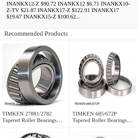
INANKX12-Z $90.72 INANKX12 $6.71 INANKX10-
Z-TV $21.87 INANKX17-Z $122.91 INANKX17
$19.67 INANKX15-Z $100.62...
Recommended Products
TIMKEN 27881/2782
TIMKEN 685/672P
Tapered Roller Bearings
Tapered Roller Bearings
Tapered Single Metric
Tapered Single Metric