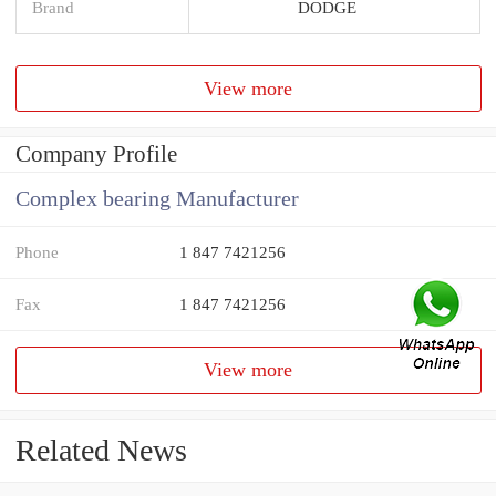
Brand
DODGE
View more
Company Profile
Complex bearing Manufacturer
Phone
1 847 7421256
Fax
1 847 7421256
View more
Related News