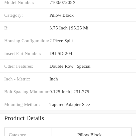
Model Number:
7100/07205X
Category:
Pillow Block
B:
3.75 Inch | 95.25 Mi
Housing Configuration:
2 Piece Split
Insert Part Number:
DU-SD-204
Other Features:
Double Row | Special
Inch - Metric:
Inch
Bolt Spacing Minimum:
9.125 Inch | 231.775
Mounting Method:
Tapered Adapter Slee
Product Details
Category
Pillow Block