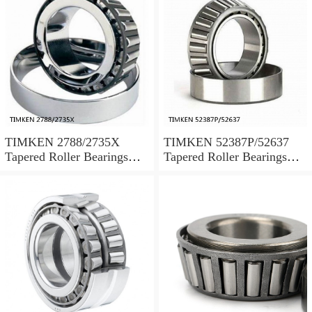
TIMKEN 2788/2735X
TIMKEN 52387P/52637
Tapered Roller Bearings
Tapered Roller Bearings
Tapered Single Metric
Tapered Single Metric