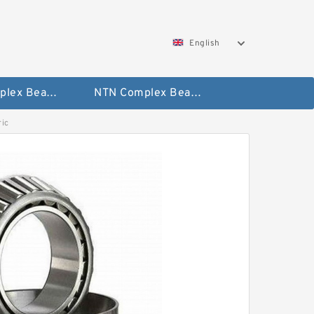
English
SKF Complex Bearing
NTN Complex Bearing
ic