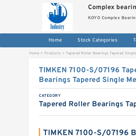
Complex beari
KOYO Complex Bearin
Home
Stock Categories
T
Home
>
Products
>
Tapered Roller Bearings Tapered Single
TIMKEN 7100-S/07196 Tape
Bearings Tapered Single Me
CATEGORY
Tapered Roller Bearings Ta
TIMKEN 7100-S/07196 B