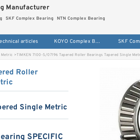
ng Manufacturer
g
SKF Complex Bearing
NTN Complex Bearing
echnical articles
KOYO Complex Bearing
 Metric
>
TIMKEN 7100-S/07196 Tapered Roller Bearings Tapered Single Metr
red Roller
tric
pered Single Metric
earing SPECIFIC