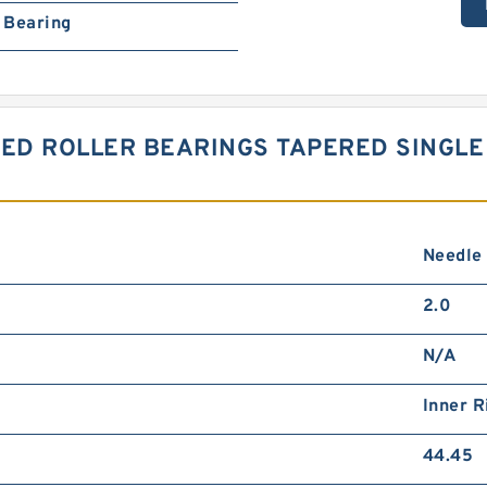
Bearing
RED ROLLER BEARINGS TAPERED SINGLE
Needle
2.0
N/A
Inner R
44.45