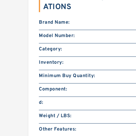
ATIONS
Brand Name:
Model Number:
Category:
Inventory:
Minimum Buy Quantity:
Component:
d:
Weight / LBS:
Other Features: