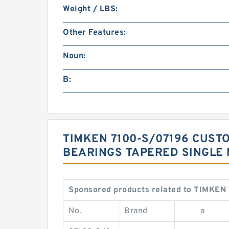
Weight / LBS:
Other Features:
Noun:
B:
TIMKEN 7100-S/07196 CUST
BEARINGS TAPERED SINGLE 
Sponsored products related to TIMKEN 
No.
Brand
a