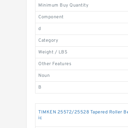
Minimum Buy Quantity
Component
d
Category
Weight / LBS
Other Features
Noun
B
TIMKEN 25572/25528 Tapered Roller Bea
ic