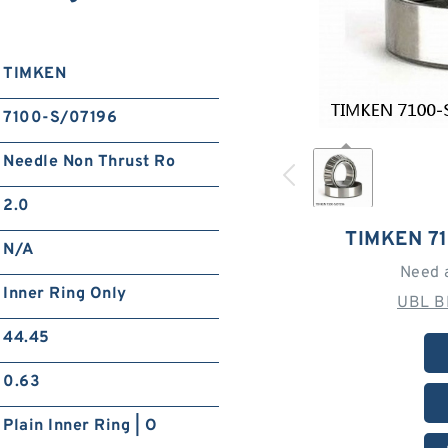
TIMKEN
7100-S/07196
Needle Non Thrust Ro
2.0
TIMKEN 7
N/A
Need 
Inner Ring Only
UBL B
44.45
0.63
Plain Inner Ring | O