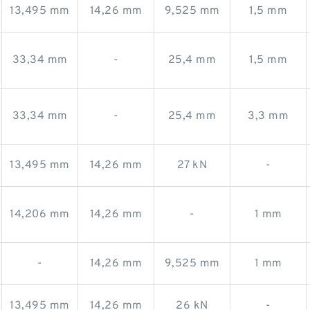
13,495 mm
14,26 mm
9,525 mm
1,5 mm
33,34 mm
-
25,4 mm
1,5 mm
33,34 mm
-
25,4 mm
3,3 mm
13,495 mm
14,26 mm
27 kN
-
14,206 mm
14,26 mm
-
1 mm
-
14,26 mm
9,525 mm
1 mm
13,495 mm
14,26 mm
26 kN
-