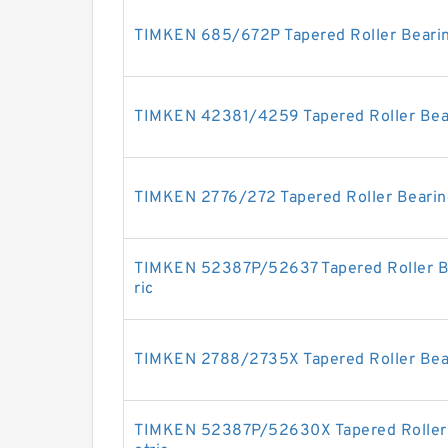
TIMKEN 685/672P Tapered Roller Bearin
TIMKEN 42381/4259 Tapered Roller Bear
TIMKEN 2776/272 Tapered Roller Bearing
TIMKEN 52387P/52637 Tapered Roller Be
ric
TIMKEN 2788/2735X Tapered Roller Bear
TIMKEN 52387P/52630X Tapered Roller 