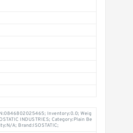
N:0846802025465; Inventory:0.0; Weig
SOSTATIC INDUSTRIES; Category:Plain Be
ty:N/A; Brand:ISOSTATIC;