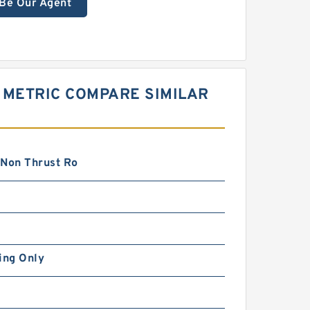
Be Our Agent
 METRIC COMPARE SIMILAR
 Non Thrust Ro
ing Only