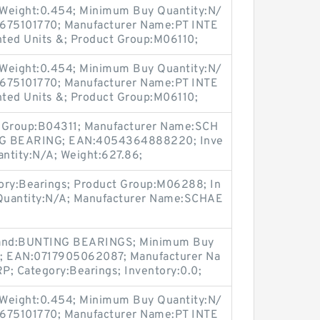
Weight:0.454; Minimum Buy Quantity:N/
0675101770; Manufacturer Name:PT INTE
ed Units &; Product Group:M06110;
Weight:0.454; Minimum Buy Quantity:N/
0675101770; Manufacturer Name:PT INTE
ed Units &; Product Group:M06110;
t Group:B04311; Manufacturer Name:SCH
G BEARING; EAN:4054364888220; Inve
ntity:N/A; Weight:627.86;
ry:Bearings; Product Group:M06288; In
Quantity:N/A; Manufacturer Name:SCHAE
rand:BUNTING BEARINGS; Minimum Buy
4; EAN:0717905062087; Manufacturer Na
Category:Bearings; Inventory:0.0;
Weight:0.454; Minimum Buy Quantity:N/
0675101770; Manufacturer Name:PT INTE