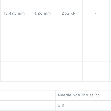
13,495 mm
14,26 mm
26,7 kN
-
-
-
-
-
-
-
-
-
-
-
-
-
Needle Non Thrust Ro
2.0