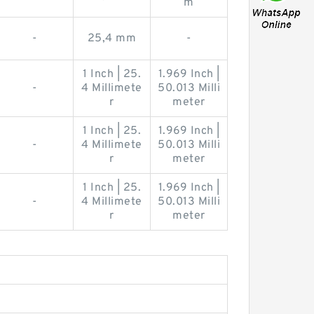
m
-
25,4 mm
-
1 Inch | 25.
1.969 Inch |
-
4 Millimete
50.013 Milli
r
meter
1 Inch | 25.
1.969 Inch |
-
4 Millimete
50.013 Milli
r
meter
1 Inch | 25.
1.969 Inch |
-
4 Millimete
50.013 Milli
r
meter