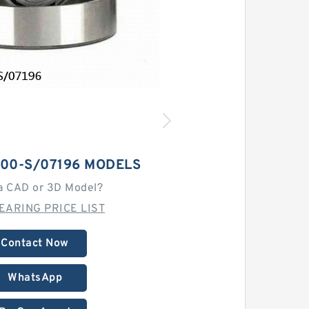
100-S/07196 MODELS
a CAD or 3D Model?
EARING PRICE LIST
Contact Now
WhatsApp