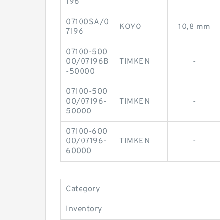
196
07100SA/0
KOYO
10,8 mm
7196
07100-500
00/07196B
TIMKEN
-
-50000
07100-500
00/07196-
TIMKEN
-
50000
07100-600
00/07196-
TIMKEN
-
60000
Category
Inventory