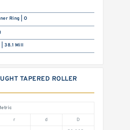
nner Ring | O
g
 | 38.1 Mill
OUGHT TAPERED ROLLER
etric
r
d
D