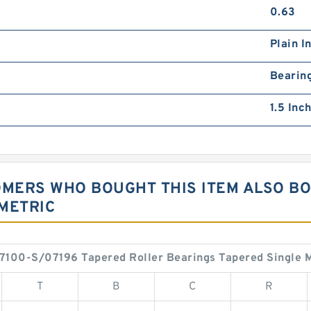
0.63
Plain I
Bearin
1.5 Inch
OMERS WHO BOUGHT THIS ITEM ALSO B
METRIC
7100-S/07196 Tapered Roller Bearings Tapered Single M
T
B
C
R