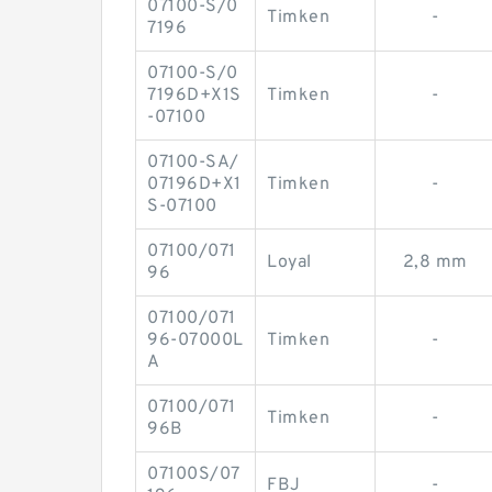
07100-S/0
Timken
-
7196
07100-S/0
7196D+X1S
Timken
-
-07100
07100-SA/
07196D+X1
Timken
-
S-07100
07100/071
Loyal
2,8 mm
96
07100/071
96-07000L
Timken
-
A
07100/071
Timken
-
96B
07100S/07
FBJ
-