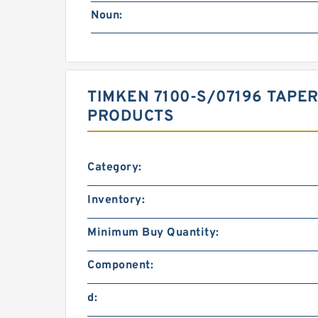
Noun:
TIMKEN 7100-S/07196 TAPE
PRODUCTS
Category:
Inventory:
Minimum Buy Quantity:
Component:
d: