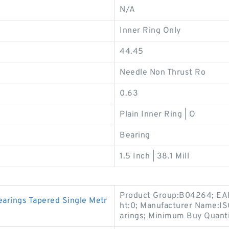
N/A
Inner Ring Only
44.45
Needle Non Thrust Ro
0.63
Plain Inner Ring | O
Bearing
1.5 Inch | 38.1 Mill
Product Group:B04264; EA
rings Tapered Single Metr
ht:0; Manufacturer Name:I
arings; Minimum Buy Quanti