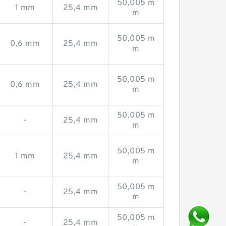
50,005 m
1 mm
25,4 mm
m
50,005 m
0,6 mm
25,4 mm
m
50,005 m
0,6 mm
25,4 mm
m
50,005 m
-
25,4 mm
m
50,005 m
1 mm
25,4 mm
m
50,005 m
-
25,4 mm
m
50,005 m
-
25,4 mm