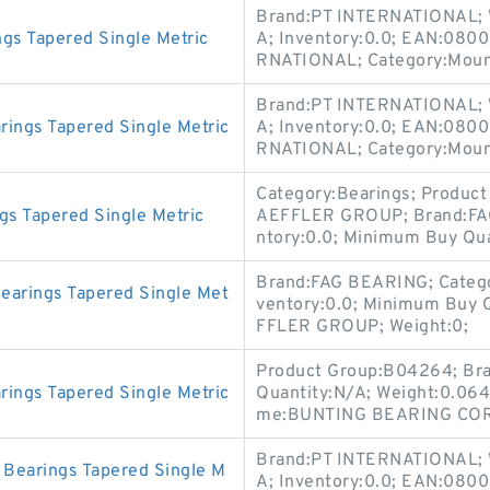
Brand:PT INTERNATIONAL; 
gs Tapered Single Metric
A; Inventory:0.0; EAN:080
RNATIONAL; Category:Mount
Brand:PT INTERNATIONAL; 
ings Tapered Single Metric
A; Inventory:0.0; EAN:080
RNATIONAL; Category:Mount
Category:Bearings; Produc
s Tapered Single Metric
AEFFLER GROUP; Brand:FA
ntory:0.0; Minimum Buy Qua
Brand:FAG BEARING; Catego
arings Tapered Single Met
ventory:0.0; Minimum Buy 
FFLER GROUP; Weight:0;
Product Group:B04264; B
ings Tapered Single Metric
Quantity:N/A; Weight:0.06
me:BUNTING BEARING CORP; 
Brand:PT INTERNATIONAL; 
Bearings Tapered Single M
A; Inventory:0.0; EAN:080