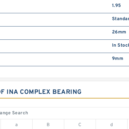
1.95
Standa
26mm
In Stoc
9mm
OF INA COMPLEX BEARING
hange Search
a
B
C
d