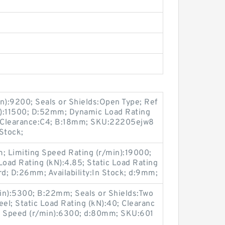
n):9200; Seals or Shields:Open Type; Ref
n):11500; D:52mm; Dynamic Load Rating
l; Clearance:C4; B:18mm; SKU:22205ejw8
 Stock;
 Limiting Speed Rating (r/min):19000;
oad Rating (kN):4.85; Static Load Rating
rd; D:26mm; Availability:In Stock; d:9mm;
in):5300; B:22mm; Seals or Shields:Two
eel; Static Load Rating (kN):40; Clearanc
ng Speed (r/min):6300; d:80mm; SKU:601