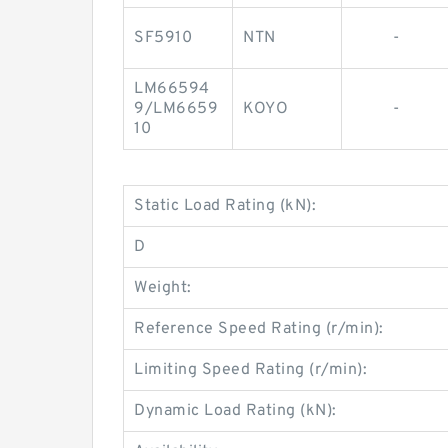
SF5910
NTN
-
LM66594
9/LM6659
KOYO
-
10
Static Load Rating (kN):
D
Weight:
Reference Speed Rating (r/min):
Limiting Speed Rating (r/min):
Dynamic Load Rating (kN):