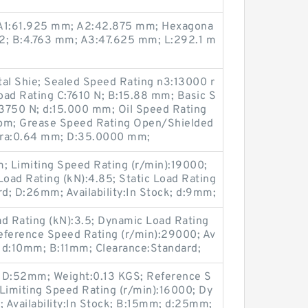
; A1:61.925 mm; A2:42.875 mm; Hexagona
1/2; B:4.763 mm; A3:47.625 mm; L:292.1 m
l Shie; Sealed Speed Rating n3:13000 r
oad Rating C:7610 N; B:15.88 mm; Basic S
:3750 N; d:15.000 mm; Oil Speed Rating
pm; Grease Speed Rating Open/Shielded
s ra:0.64 mm; D:35.0000 mm;
 Limiting Speed Rating (r/min):19000;
oad Rating (kN):4.85; Static Load Rating
rd; D:26mm; Availability:In Stock; d:9mm;
ad Rating (kN):3.5; Dynamic Load Rating
Reference Speed Rating (r/min):29000; Av
; d:10mm; B:11mm; Clearance:Standard;
3; D:52mm; Weight:0.13 KGS; Reference S
Limiting Speed Rating (r/min):16000; Dy
; Availability:In Stock; B:15mm; d:25mm;