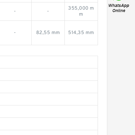
355,000 m
-
-
m
-
82,55 mm
514,35 mm