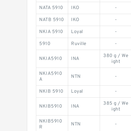
NATA 5910
IKO
-
NATB 5910
IKO
-
NKIA 5910
Loyal
-
5910
Ruville
-
380 g / We
NKIA5910
INA
ight
NKIA5910
NTN
-
A
NKIB 5910
Loyal
-
385 g / We
NKIB5910
INA
ight
NKIB5910
NTN
-
R