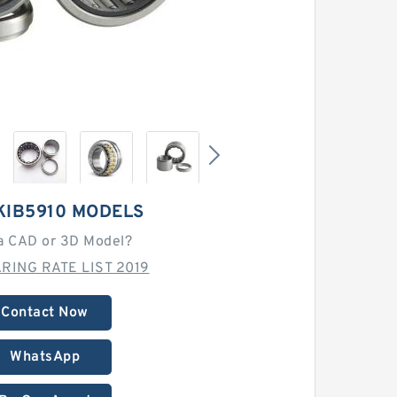
KIB5910 MODELS
a CAD or 3D Model?
RING RATE LIST 2019
Contact Now
WhatsApp