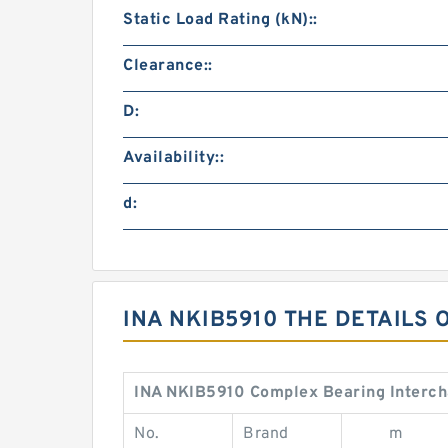
Static Load Rating (kN)::
Clearance::
D:
Availability::
d:
INA NKIB5910 THE DETAILS 
INA NKIB5910 Complex Bearing Interc
No.
Brand
m