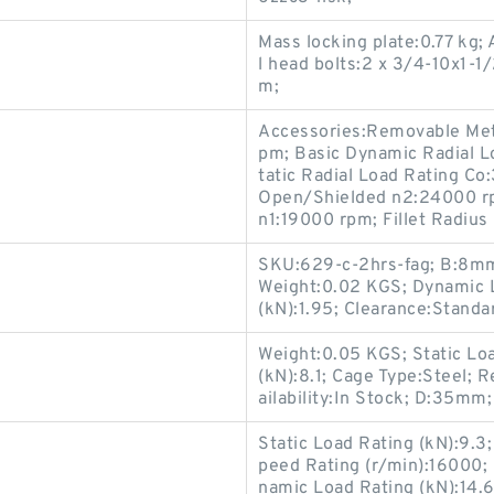
Mass locking plate:0.77 kg
l head bolts:2 x 3/4-10x1-
m;
Accessories:Removable Meta
pm; Basic Dynamic Radial L
tatic Radial Load Rating Co
Open/Shielded n2:24000 r
n1:19000 rpm; Fillet Radiu
SKU:629-c-2hrs-fag; B:8mm;
Weight:0.02 KGS; Dynamic L
(kN):1.95; Clearance:Standa
Weight:0.05 KGS; Static Lo
(kN):8.1; Cage Type:Steel; 
ailability:In Stock; D:35mm
Static Load Rating (kN):9.
peed Rating (r/min):16000; 
namic Load Rating (kN):14.6