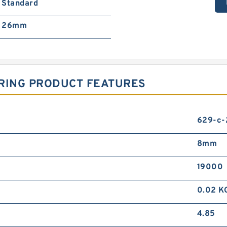
Standard
26mm
ARING PRODUCT FEATURES
629-c-
8mm
19000
0.02 K
4.85