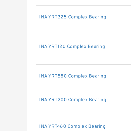
INA YRT325 Complex Bearing
INA YRT120 Complex Bearing
INA YRT580 Complex Bearing
INA YRT200 Complex Bearing
INA YRT460 Complex Bearing