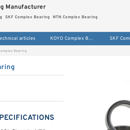
ng Manufacturer
g
SKF Complex Bearing
NTN Complex Bearing
echnical articles
KOYO Complex Bearing
omplex Bearing
ring
SPECIFICATIONS