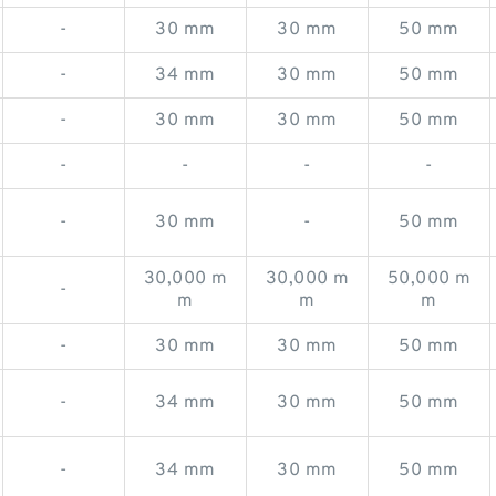
-
30 mm
30 mm
50 mm
-
34 mm
30 mm
50 mm
-
30 mm
30 mm
50 mm
-
-
-
-
-
30 mm
-
50 mm
30,000 m
30,000 m
50,000 m
-
m
m
m
-
30 mm
30 mm
50 mm
-
34 mm
30 mm
50 mm
-
34 mm
30 mm
50 mm