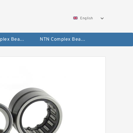
English
SKF Complex Bearing
NTN Complex Bearing