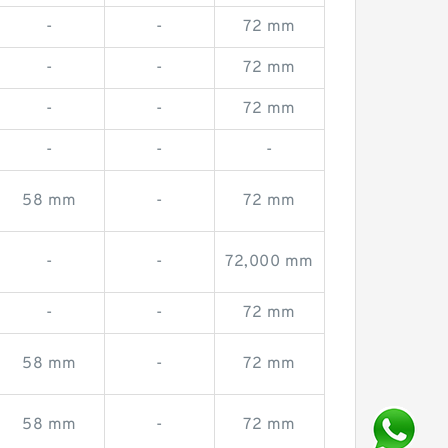
-
-
72 mm
-
-
72 mm
-
-
72 mm
-
-
-
58 mm
-
72 mm
-
-
72,000 mm
-
-
72 mm
58 mm
-
72 mm
58 mm
-
72 mm