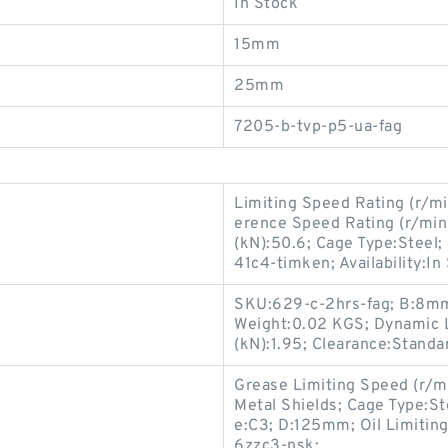
In Stock
15mm
25mm
7205-b-tvp-p5-ua-fag
Limiting Speed Rating (r/mi
erence Speed Rating (r/mi
(kN):50.6; Cage Type:Stee
41c4-timken; Availability:In
SKU:629-c-2hrs-fag; B:8mm;
Weight:0.02 KGS; Dynamic L
(kN):1.95; Clearance:Standa
Grease Limiting Speed (r/m
Metal Shields; Cage Type:St
e:C3; D:125mm; Oil Limiti
6zzc3-nsk;