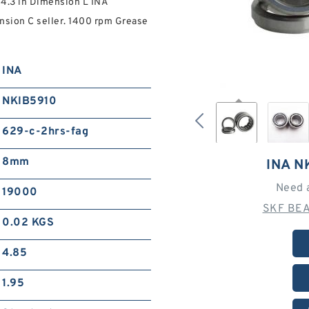
4.3 in Dimension L INA
nsion C seller. 1400 rpm Grease
INA
NKIB5910
629-c-2hrs-fag
8mm
INA N
Need 
19000
SKF BEA
0.02 KGS
4.85
1.95