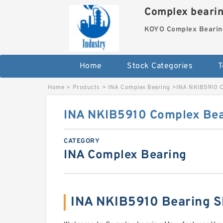
Complex beari
KOYO Complex Bearin
Home
Stock Categories
T
Home
>
Products
>
INA Complex Bearing
>
INA NKIB5910 C
INA NKIB5910 Complex Bea
CATEGORY
INA Complex Bearing
INA NKIB5910 Bearing 