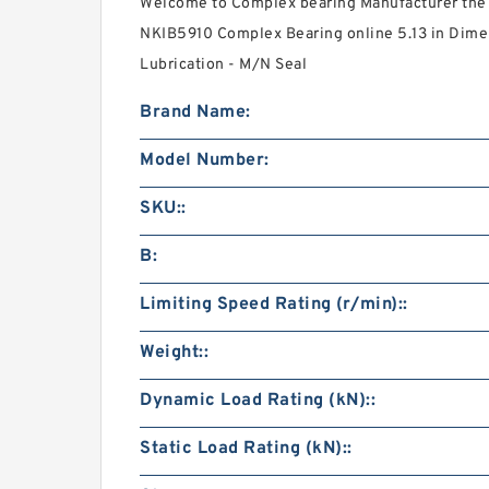
Welcome to Complex bearing Manufacturer the 
NKIB5910 Complex Bearing online 5.13 in Dime
Lubrication - M/N Seal
Brand Name:
Model Number:
SKU::
B:
Limiting Speed Rating (r/min)::
Weight::
Dynamic Load Rating (kN)::
Static Load Rating (kN)::