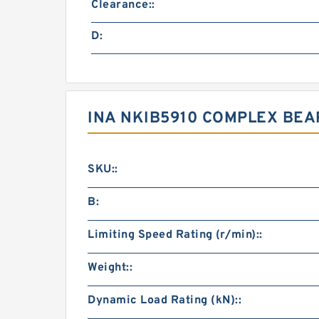
Clearance::
D:
INA NKIB5910 COMPLEX BE
SKU::
B:
Limiting Speed Rating (r/min)::
Weight::
Dynamic Load Rating (kN)::