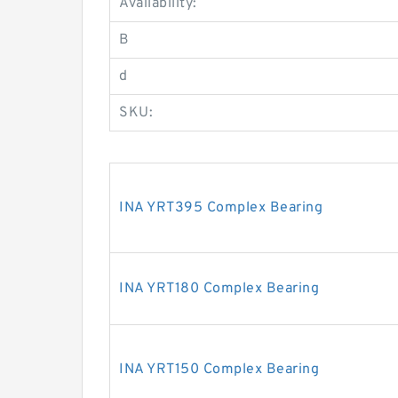
Availability:
B
d
SKU:
INA YRT395 Complex Bearing
INA YRT180 Complex Bearing
INA YRT150 Complex Bearing