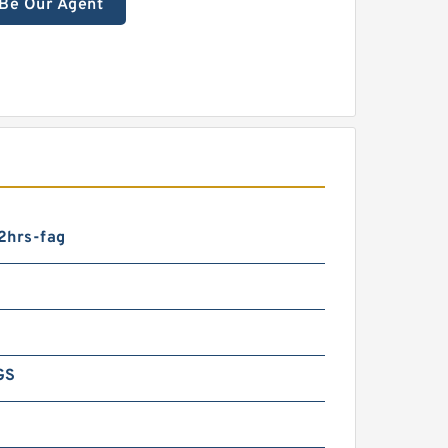
Be Our Agent
2hrs-fag
GS