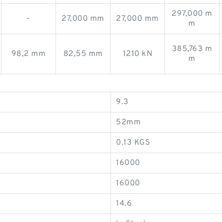
297,000 m
-
27,000 mm
27,000 mm
m
385,763 m
98,2 mm
82,55 mm
1210 kN
m
9.3
52mm
0.13 KGS
16000
16000
14.6