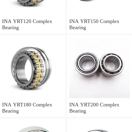
INA YRT120 Complex
INA YRT150 Complex
Bearing
Bearing
INA YRT180 Complex
INA YRT200 Complex
Bearing
Bearing