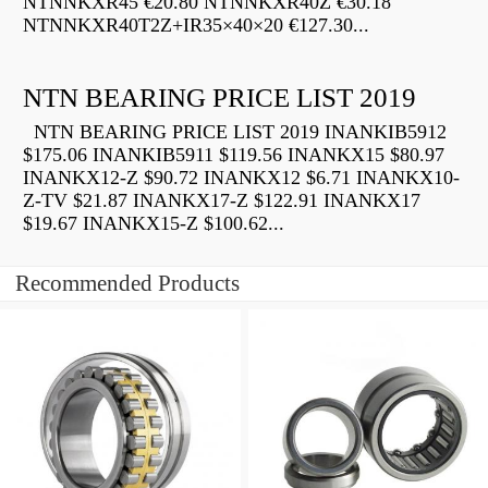
NTNNKXR45 €20.80 NTNNKXR40Z €30.18
NTNNKXR40T2Z+IR35×40×20 €127.30...
NTN BEARING PRICE LIST 2019
NTN BEARING PRICE LIST 2019 INANKIB5912
$175.06 INANKIB5911 $119.56 INANKX15 $80.97
INANKX12-Z $90.72 INANKX12 $6.71 INANKX10-
Z-TV $21.87 INANKX17-Z $122.91 INANKX17
$19.67 INANKX15-Z $100.62...
Recommended Products