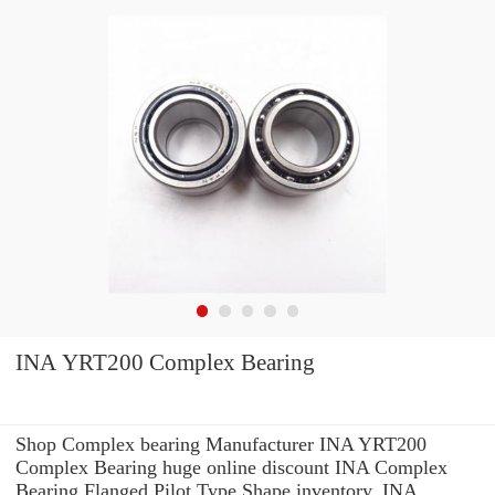
INA YRT200 Complex Bearing
Shop Complex bearing Manufacturer INA YRT200
Complex Bearing huge online discount INA Complex
Bearing Flanged Pilot Type Shape inventory. INA