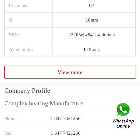
Clearance:
C4
B
18mm
SKU:
22205ejw841c4-timken
Availability:
In Stock
View more
Company Profile
Complex bearing Manufacturer
Phone
1 847 7421256
Fax
1 847 7421256