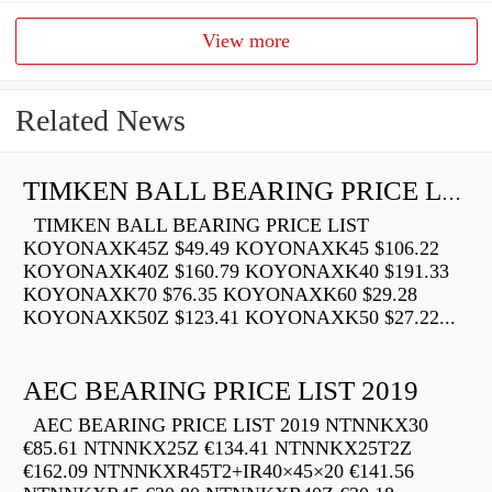
View more
Related News
TIMKEN BALL BEARING PRICE LIST
TIMKEN BALL BEARING PRICE LIST
KOYONAXK45Z $49.49 KOYONAXK45 $106.22
KOYONAXK40Z $160.79 KOYONAXK40 $191.33
KOYONAXK70 $76.35 KOYONAXK60 $29.28
KOYONAXK50Z $123.41 KOYONAXK50 $27.22...
AEC BEARING PRICE LIST 2019
AEC BEARING PRICE LIST 2019 NTNNKX30
€85.61 NTNNKX25Z €134.41 NTNNKX25T2Z
€162.09 NTNNKXR45T2+IR40×45×20 €141.56