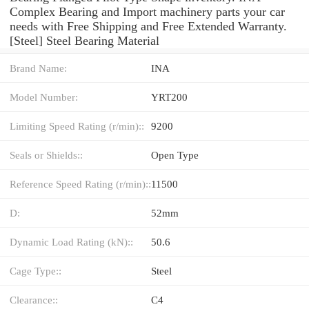
Complex Bearing and Import machinery parts your car
needs with Free Shipping and Free Extended Warranty.
[Steel] Steel Bearing Material
Brand Name:
INA
Model Number:
YRT200
Limiting Speed Rating (r/min)::
9200
Seals or Shields::
Open Type
Reference Speed Rating (r/min)::
11500
D:
52mm
Dynamic Load Rating (kN)::
50.6
Cage Type::
Steel
Clearance::
C4