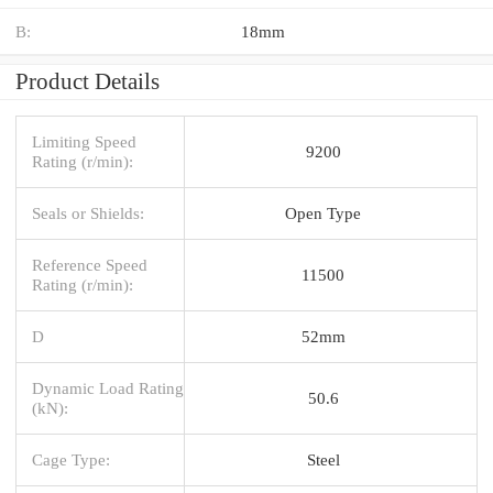
B:
18mm
Product Details
Limiting Speed
9200
Rating (r/min):
Seals or Shields:
Open Type
Reference Speed
11500
Rating (r/min):
D
52mm
Dynamic Load Rating
50.6
(kN):
Cage Type:
Steel