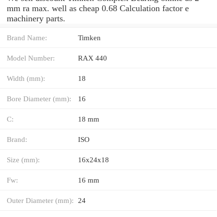
mm ra max. well as cheap 0.68 Calculation factor e
machinery parts.
Brand Name:
Timken
Model Number:
RAX 440
Width (mm):
18
Bore Diameter (mm):
16
C:
18 mm
Brand:
ISO
Size (mm):
16x24x18
Fw:
16 mm
Outer Diameter (mm):
24