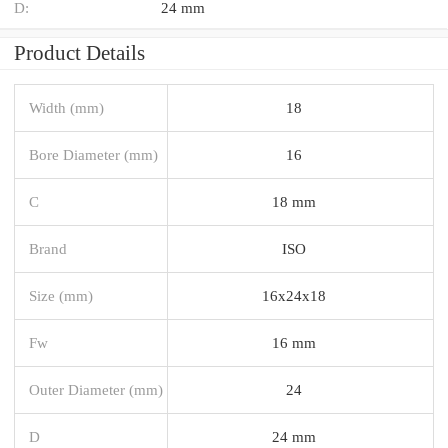
D:
24 mm
Product Details
Width (mm)
18
Bore Diameter (mm)
16
C
18 mm
Brand
ISO
Size (mm)
16x24x18
Fw
16 mm
Outer Diameter (mm)
24
D
24 mm