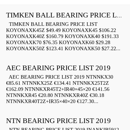
TIMKEN BALL BEARING PRICE LIST
TIMKEN BALL BEARING PRICE LIST
KOYONAXK45Z $49.49 KOYONAXK45 $106.22
KOYONAXK40Z $160.79 KOYONAXK40 $191.33
KOYONAXK70 $76.35 KOYONAXK60 $29.28
KOYONAXK50Z $123.41 KOYONAXK50 $27.22...
AEC BEARING PRICE LIST 2019
AEC BEARING PRICE LIST 2019 NTNNKX30
€85.61 NTNNKX25Z €134.41 NTNNKX25T2Z
€162.09 NTNNKXR45T2+IR40×45×20 €141.56
NTNNKXR45 €20.80 NTNNKXR40Z €30.18
NTNNKXR40T2Z+IR35×40×20 €127.30...
NTN BEARING PRICE LIST 2019
NTN BEARING PRICE LIST 2019 INANKIB5912