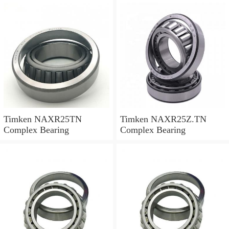
Timken NAXR25TN
Timken NAXR25Z.TN
Complex Bearing
Complex Bearing