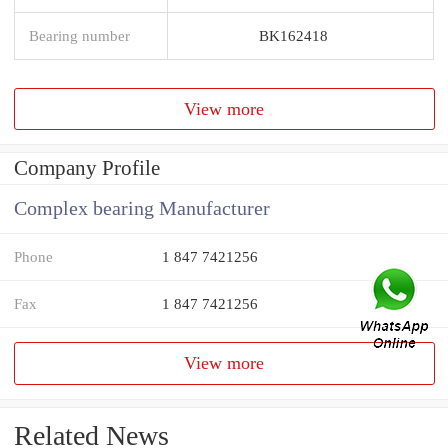
Bearing number
BK162418
View more
Company Profile
Complex bearing Manufacturer
Phone
1 847 7421256
Fax
1 847 7421256
View more
Related News