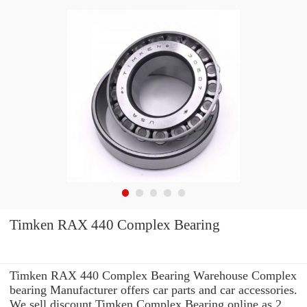
Timken RAX 440 Complex Bearing
Timken RAX 440 Complex Bearing Warehouse Complex
bearing Manufacturer offers car parts and car accessories.
We sell discount Timken Complex Bearing online as 2