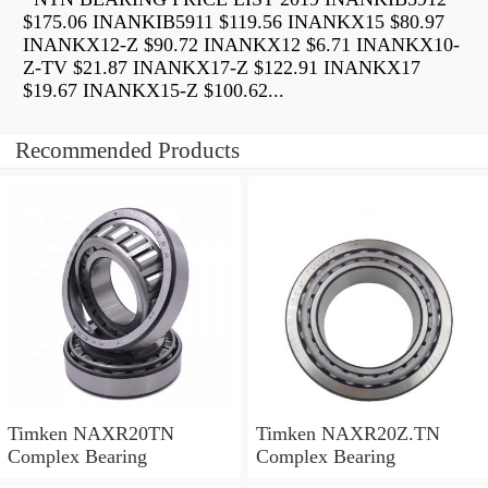
$175.06 INANKIB5911 $119.56 INANKX15 $80.97
INANKX12-Z $90.72 INANKX12 $6.71 INANKX10-
Z-TV $21.87 INANKX17-Z $122.91 INANKX17
$19.67 INANKX15-Z $100.62...
Recommended Products
Timken NAXR20TN
Timken NAXR20Z.TN
Complex Bearing
Complex Bearing