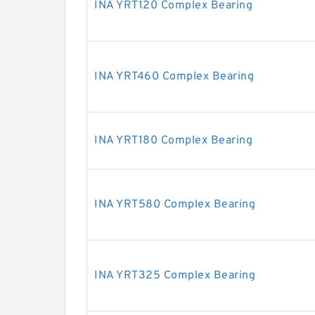
INA YRT120 Complex Bearing
INA YRT460 Complex Bearing
INA YRT180 Complex Bearing
INA YRT580 Complex Bearing
INA YRT325 Complex Bearing