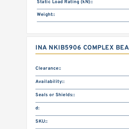
Static Load Rating (kN)::
Weight::
INA NKIB5906 COMPLEX BE
Clearance::
Availability::
Seals or Shields::
d:
SKU::