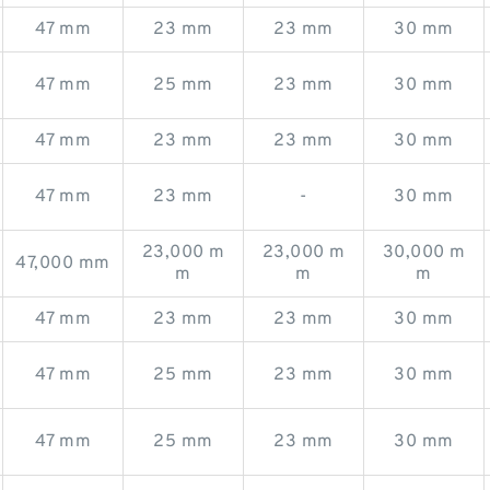
47 mm
23 mm
23 mm
30 mm
47 mm
25 mm
23 mm
30 mm
47 mm
23 mm
23 mm
30 mm
47 mm
23 mm
-
30 mm
23,000 m
23,000 m
30,000 m
47,000 mm
m
m
m
47 mm
23 mm
23 mm
30 mm
47 mm
25 mm
23 mm
30 mm
47 mm
25 mm
23 mm
30 mm