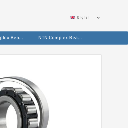
English
SKF Complex Bearing
NTN Complex Bearing