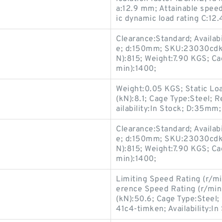
a:12.9 mm; Attainable speed
ic dynamic load rating C:12
Clearance:Standard; Availabi
e; d:150mm; SKU:23030cdke
N):815; Weight:7.90 KGS; Ca
min):1400;
Weight:0.05 KGS; Static Lo
(kN):8.1; Cage Type:Steel; 
ailability:In Stock; D:35mm
Clearance:Standard; Availabi
e; d:150mm; SKU:23030cdke
N):815; Weight:7.90 KGS; Ca
min):1400;
Limiting Speed Rating (r/mi
erence Speed Rating (r/mi
(kN):50.6; Cage Type:Stee
41c4-timken; Availability:In