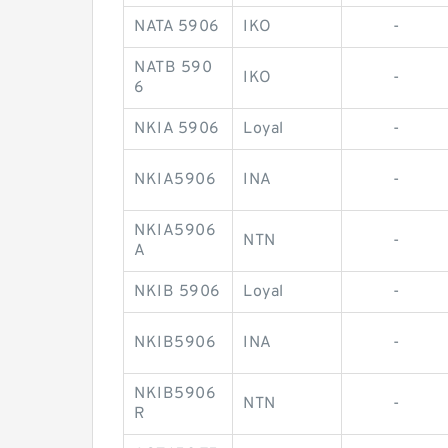
NATA 5906
IKO
-
NATB 590
IKO
-
6
NKIA 5906
Loyal
-
NKIA5906
INA
-
NKIA5906
NTN
-
A
NKIB 5906
Loyal
-
NKIB5906
INA
-
NKIB5906
NTN
-
R