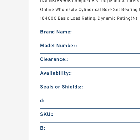
INA NKIB5906 Complex Bearing Manufacturers 
Online Wholesale Cylindrical Bore Set Bearing I
184000 Basic Load Rating, Dynamic Rating(N)
Brand Name:
Model Number:
Clearance::
Availability::
Seals or Shields::
d:
SKU::
B: