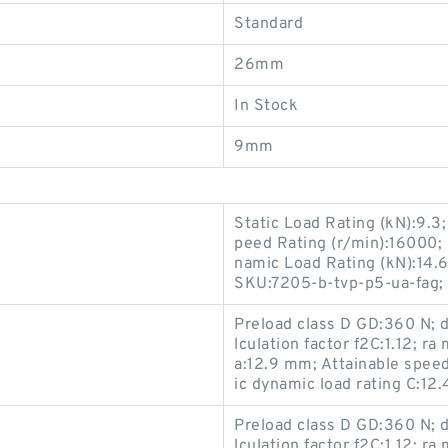
Standard
26mm
In Stock
9mm
Static Load Rating (kN):9.
peed Rating (r/min):16000; 
namic Load Rating (kN):14.6
SKU:7205-b-tvp-p5-ua-fag;
Preload class D GD:360 N; d1
lculation factor f2C:1.12; ra
a:12.9 mm; Attainable speed
ic dynamic load rating C:12
Preload class D GD:360 N; d1
lculation factor f2C:1.12; ra