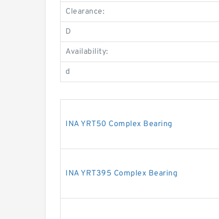
Clearance:
D
Availability:
d
INA YRT50 Complex Bearing
INA YRT395 Complex Bearing