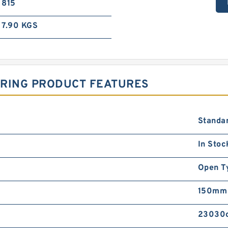
815
7.90 KGS
ARING PRODUCT FEATURES
Standa
In Stoc
Open T
150mm
23030c