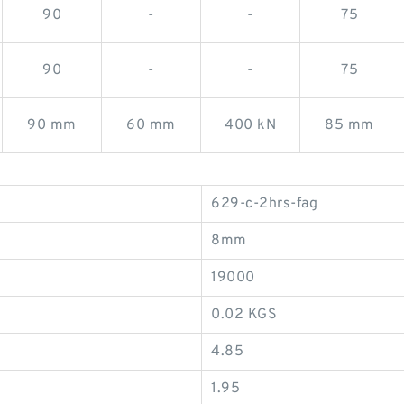
90
-
-
75
90
-
-
75
90 mm
60 mm
400 kN
85 mm
629-c-2hrs-fag
8mm
19000
0.02 KGS
4.85
1.95