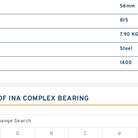
56mm
815
7.90 K
Steel
1400
 OF INA COMPLEX BEARING
hange Search
D
B
C
d