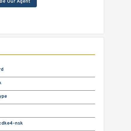
Be Our Agent
rd
k
ype
dke4-nsk