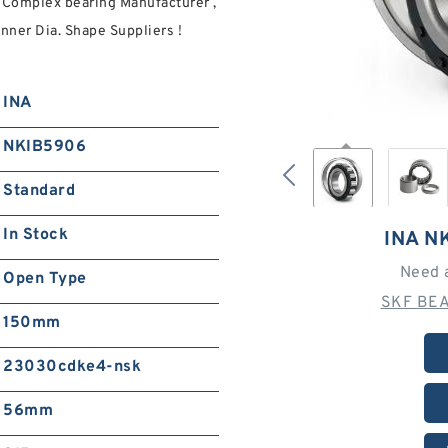
Complex bearing Manufacturer ,
nner Dia. Shape Suppliers‎ !
INA
NKIB5906
Standard
In Stock
INA N
Need 
Open Type
SKF BEA
150mm
23030cdke4-nsk
56mm