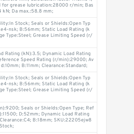
 for grease lubrication:28000 r/min; Bas
.4 kN; Da max.:58.8 mm;
lity:In Stock; Seals or Shields:Open Typ
4-nsk; B:56mm; Static Load Rating (k
ge Type:Steel; Grease Limiting Speed (r/
ad Rating (kN):3.5; Dynamic Load Rating
Reference Speed Rating (r/min):29000; Av
; d:10mm; B:11mm; Clearance:Standard;
lity:In Stock; Seals or Shields:Open Typ
4-nsk; B:56mm; Static Load Rating (k
ge Type:Steel; Grease Limiting Speed (r/
n):9200; Seals or Shields:Open Type; Ref
n):11500; D:52mm; Dynamic Load Rating
l; Clearance:C4; B:18mm; SKU:22205ejw8
 Stock;