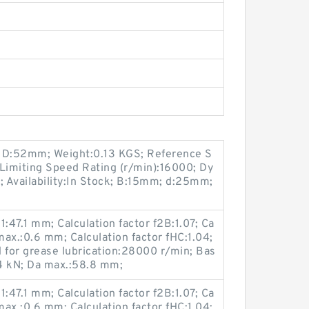
3; D:52mm; Weight:0.13 KGS; Reference S
Limiting Speed Rating (r/min):16000; Dy
; Availability:In Stock; B:15mm; d:25mm;
:47.1 mm; Calculation factor f2B:1.07; Ca
 max.:0.6 mm; Calculation factor fHC:1.04;
 for grease lubrication:28000 r/min; Bas
.4 kN; Da max.:58.8 mm;
:47.1 mm; Calculation factor f2B:1.07; Ca
 max.:0.6 mm; Calculation factor fHC:1.04;