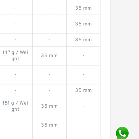
-
-
35 mm
-
-
35 mm
-
-
35 mm
147 g / Wei
35 mm
-
ght
-
-
-
-
-
35 mm
151 g / Wei
35 mm
-
ght
-
35 mm
-