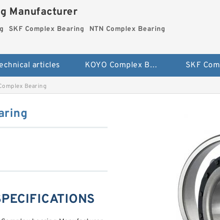
ng Manufacturer
g
SKF Complex Bearing
NTN Complex Bearing
echnical articles
KOYO Complex Bearing
Complex Bearing
aring
SPECIFICATIONS