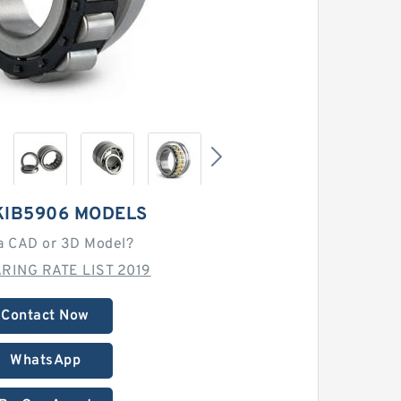
KIB5906 MODELS
a CAD or 3D Model?
RING RATE LIST 2019
Contact Now
WhatsApp