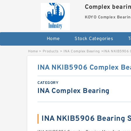
Complex beari
KOYO Complex Bearin
Home
Stock Categories
T
Home
>
Products
>
INA Complex Bearing
>
INA NKIB5906 
INA NKIB5906 Complex Be
CATEGORY
INA Complex Bearing
INA NKIB5906 Bearing 