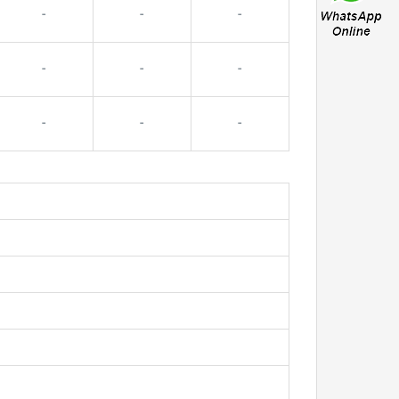
-
-
-
-
-
-
-
-
-