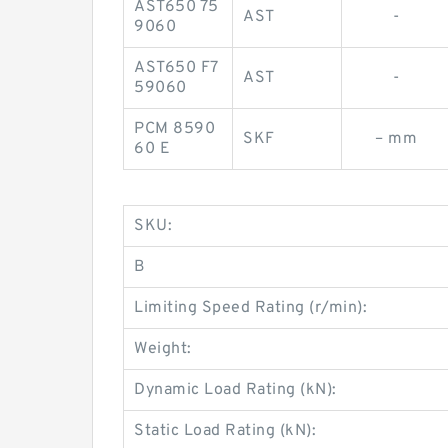
AST650 75
AST
-
9060
AST650 F7
AST
-
59060
PCM 8590
SKF
– mm
60 E
SKU:
B
Limiting Speed Rating (r/min):
Weight:
Dynamic Load Rating (kN):
Static Load Rating (kN):