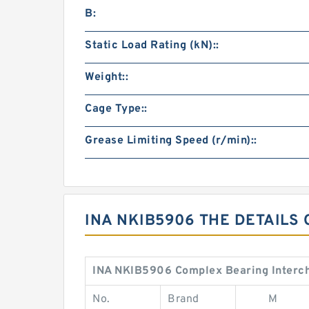
B:
Static Load Rating (kN)::
Weight::
Cage Type::
Grease Limiting Speed (r/min)::
INA NKIB5906 THE DETAILS
INA NKIB5906 Complex Bearing Interc
No.
Brand
M