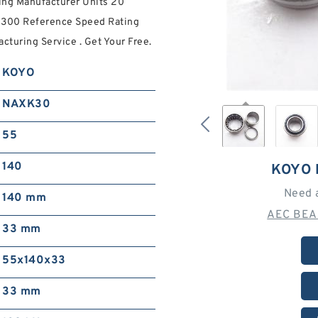
ng Manufacturer Units 20
5300 Reference Speed Rating
turing Service . Get Your Free.
KOYO
NAXK30
55
140
KOYO 
Need 
140 mm
AEC BEA
33 mm
55x140x33
33 mm