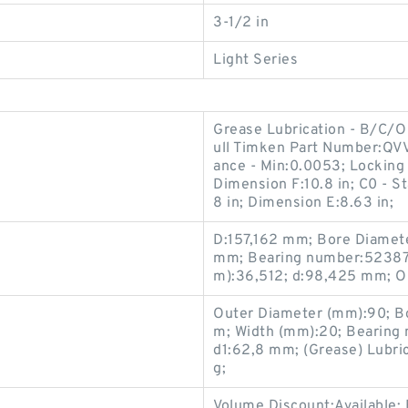
3-1/2 in
Light Series
Grease Lubrication - B/C/O
ull Timken Part Number:QV
ance - Min:0.0053; Locking 
Dimension F:10.8 in; C0 - S
8 in; Dimension E:8.63 in;
D:157,162 mm; Bore Diamet
mm; Bearing number:52387/
m):36,512; d:98,425 mm; O
Outer Diameter (mm):90; B
m; Width (mm):20; Bearing
d1:62,8 mm; (Grease) Lubri
g;
Volume Discount:Available;