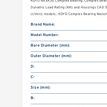
KOYO NAXK30 Complex Bearing, Complex beari
Dynamic Load Rating (kN): and Housings CAD 
(r/min): models , KOYO Complex Bearing Manufac
Brand Name:
Model Number:
Bore Diameter (mm):
Outer Diameter (mm):
D:
C:
Size (mm):
B: