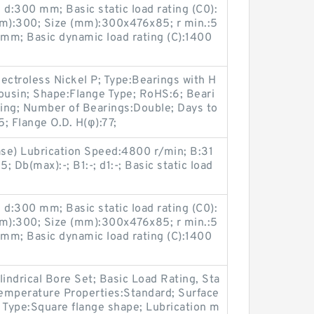
d:300 mm; Basic static load rating (C0):
m):300; Size (mm):300x476x85; r min.:5
mm; Basic dynamic load rating (C):1400
ectroless Nickel P; Type:Bearings with H
ousin; Shape:Flange Type; RoHS:6; Beari
ning; Number of Bearings:Double; Days to
; Flange O.D. H(φ):77;
ase) Lubrication Speed:4800 r/min; B:31
 Db(max):-; B1:-; d1:-; Basic static load
d:300 mm; Basic static load rating (C0):
m):300; Size (mm):300x476x85; r min.:5
mm; Basic dynamic load rating (C):1400
lindrical Bore Set; Basic Load Rating, Sta
Temperature Properties:Standard; Surface
 Type:Square flange shape; Lubrication m