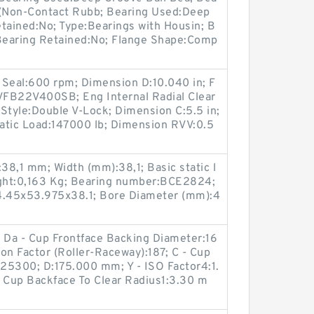
V (Non-Contact Rubb; Bearing Used:Deep
tained:No; Type:Bearings with Housin; B
Bearing Retained:No; Flange Shape:Comp
 Seal:600 rpm; Dimension D:10.040 in; F
VFB22V400SB; Eng Internal Radial Clear
Style:Double V-Lock; Dimension C:5.5 in;
tatic Load:147000 lb; Dimension RVV:0.5
8,1 mm; Width (mm):38,1; Basic static l
ight:0,163 Kg; Bearing number:BCE2824;
.45x53.975x38.1; Bore Diameter (mm):4
; Da - Cup Frontface Backing Diameter:16
on Factor (Roller-Raceway):187; C - Cup
25300; D:175.000 mm; Y - ISO Factor4:1.
 - Cup Backface To Clear Radius1:3.30 m