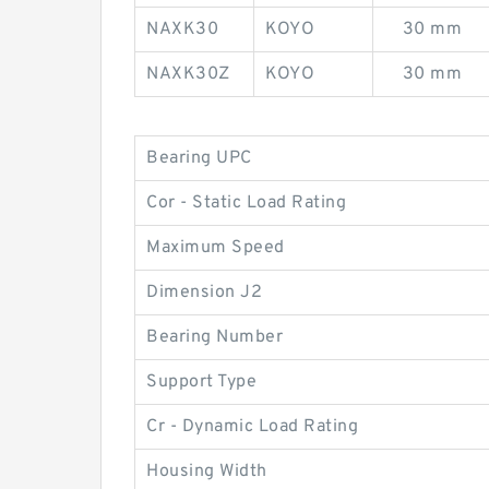
NAXK30
KOYO
30 mm
NAXK30Z
KOYO
30 mm
Bearing UPC
Cor - Static Load Rating
Maximum Speed
Dimension J2
Bearing Number
Support Type
Cr - Dynamic Load Rating
Housing Width