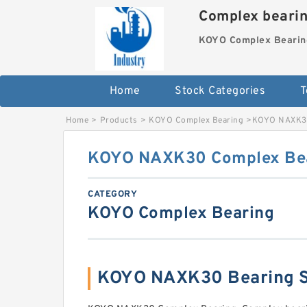
Complex beari
KOYO Complex Bearin
Home
Stock Categories
T
Home
>
Products
>
KOYO Complex Bearing
>
KOYO NAXK30
KOYO NAXK30 Complex Be
CATEGORY
KOYO Complex Bearing
KOYO NAXK30 Bearing 