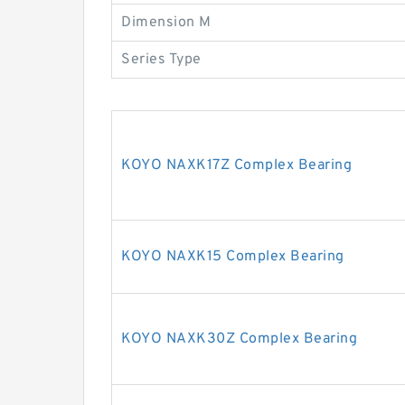
Dimension M
Series Type
KOYO NAXK17Z Complex Bearing
KOYO NAXK15 Complex Bearing
KOYO NAXK30Z Complex Bearing