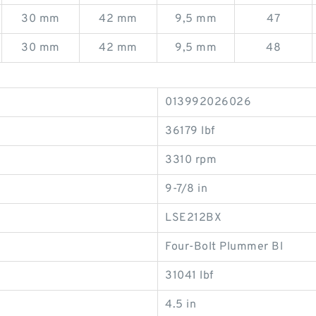
30 mm
42 mm
9,5 mm
47
30 mm
42 mm
9,5 mm
48
013992026026
36179 lbf
3310 rpm
9-7/8 in
LSE212BX
Four-Bolt Plummer Bl
31041 lbf
4.5 in