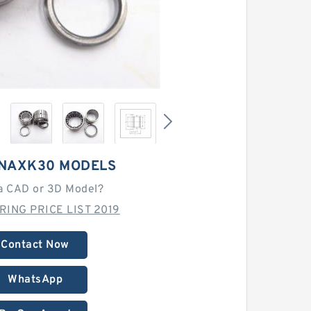
NAXK30 MODELS
a CAD or 3D Model?
RING PRICE LIST 2019
Contact Now
WhatsApp