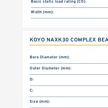
Basic static load rating (C0):
Width (mm):
KOYO NAXK30 COMPLEX BEA
Bore Diameter (mm):
Outer Diameter (mm):
D:
C:
Size (mm):