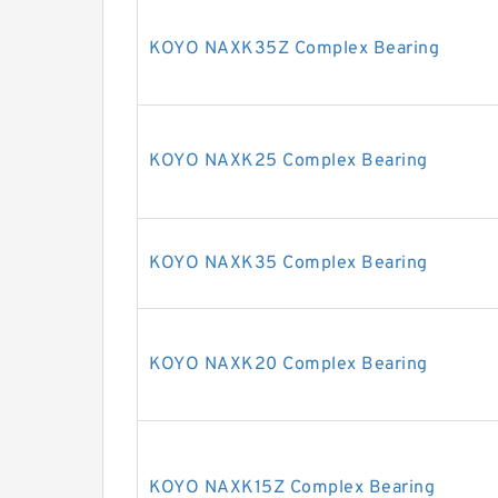
KOYO NAXK35Z Complex Bearing
KOYO NAXK25 Complex Bearing
KOYO NAXK35 Complex Bearing
KOYO NAXK20 Complex Bearing
KOYO NAXK15Z Complex Bearing