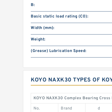
B:
Basic static load rating (C0):
Width (mm):
Weight:
(Grease) Lubrication Speed:
KOYO NAXK30 TYPES OF KO
KOYO NAXK30 Complex Bearing Cross 
No.
Brand
d