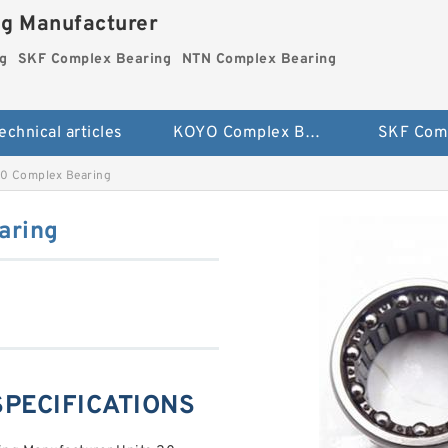
ng Manufacturer
g
SKF Complex Bearing
NTN Complex Bearing
echnical articles
KOYO Complex Bearing
 Complex Bearing
aring
SPECIFICATIONS