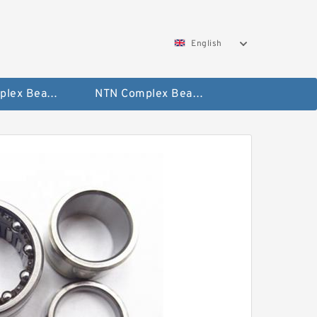
English
SKF Complex Bearing
NTN Complex Bearing