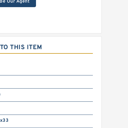
Be Our Agent
O THIS ITEM
m
0x33