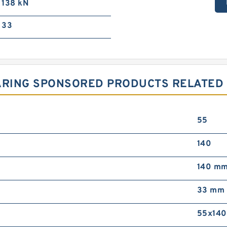
138 kN
33
RING SPONSORED PRODUCTS RELATED T
55
140
140 m
33 mm
55x14