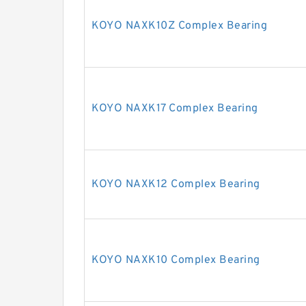
KOYO NAXK10Z Complex Bearing
KOYO NAXK17 Complex Bearing
KOYO NAXK12 Complex Bearing
KOYO NAXK10 Complex Bearing