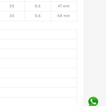
30
0.6
47 mm
30
0.6
48 mm