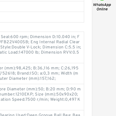
 Seal:600 rpm; Dimension D:10.040 in; F
VFB22V400SB; Eng Internal Radial Clear
Style:Double V-Lock; Dimension C:5.5 in;
tatic Load:147000 lb; Dimension RVV:0.5
er (mm):98,425; B:36,116 mm; C:26,195
52618; Brand:ISO; a:0,3 mm; Width (m
uter Diameter (mm):157,162;
ore Diameter (mm):50; B:20 mm; D:90 m
 number:1210EKP; Size (mm):50x90x20;
cation Speed:7500 r/min; Weight:0,497 K
 Bearing Used:Deep Groove Ball Bea; Bea