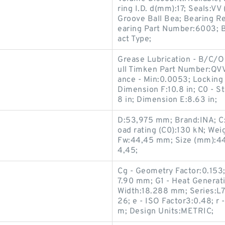
ring I.D. d(mm):17; Seals:V
Groove Ball Bea; Bearing Re
earing Part Number:6003; 
act Type;
Grease Lubrication - B/C/O
ull Timken Part Number:QV
ance - Min:0.0053; Locking 
Dimension F:10.8 in; C0 - S
8 in; Dimension E:8.63 in;
D:53,975 mm; Brand:INA; C:3
oad rating (C0):130 kN; We
Fw:44,45 mm; Size (mm):44
4,45;
Cg - Geometry Factor:0.153
7.90 mm; G1 - Heat Generati
Width:18.288 mm; Series:L7
26; e - ISO Factor3:0.48; r
m; Design Units:METRIC;