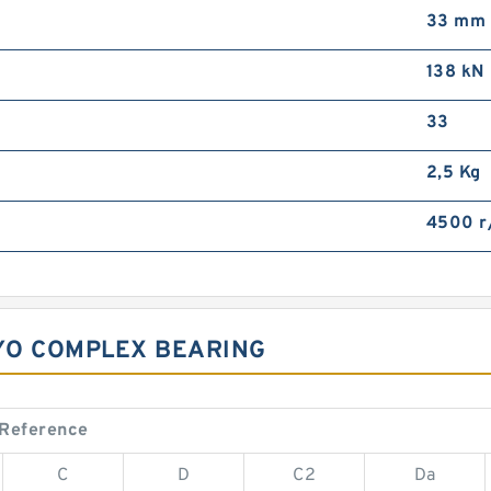
33 mm
138 kN
33
2,5 Kg
4500 r
YO COMPLEX BEARING
Reference
C
D
C2
Da