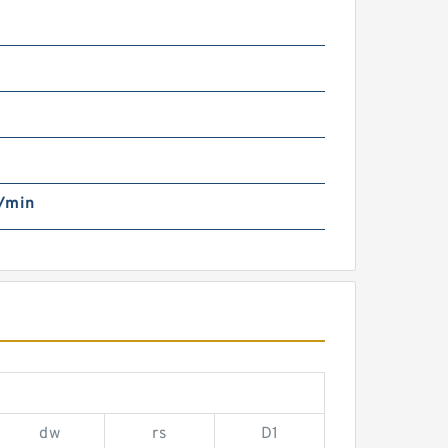
/min
dw
rs
D1