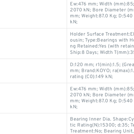
Ew:476 mm; Width (mm):85; 
2070 kN; Bore Diameter (m
mm; Weight:87.0 Kg; D:540 
kN;
Holder Surface Treatment:El
ousin; Type:Bearings with H
ng Retained:Yes (with retai
Ship:8 Days; Width T(mm):35
D:120 mm; r1(min):1.5; (Gre
mm; Brand:KOYO; ra(max):1.5;
rating (C0):149 kN;
Ew:476 mm; Width (mm):85; 
2070 kN; Bore Diameter (m
mm; Weight:87.0 Kg; D:540 
kN;
Bearing Inner Dia. Shape:Cy
tic Rating(N):15300; d:35; 
Treatment:No; Bearing Unit,