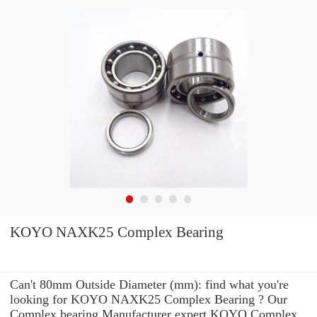
KOYO NAXK25 Complex Bearing
Can't 80mm Outside Diameter (mm): find what you're
looking for KOYO NAXK25 Complex Bearing ? Our
Complex bearing Manufacturer expert KOYO Complex