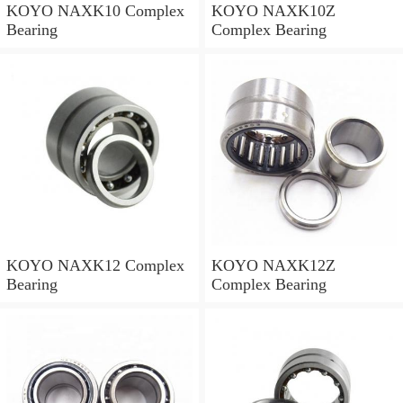
KOYO NAXK10 Complex
KOYO NAXK10Z
Bearing
Complex Bearing
KOYO NAXK12 Complex
KOYO NAXK12Z
Bearing
Complex Bearing