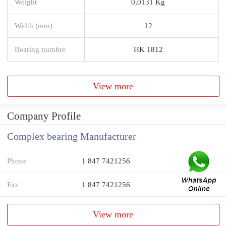
Weight
0,0131 Kg
Width (mm)
12
Bearing number
HK 1812
View more
Company Profile
Complex bearing Manufacturer
Phone
1 847 7421256
Fax
1 847 7421256
View more