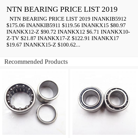
NTN BEARING PRICE LIST 2019
NTN BEARING PRICE LIST 2019 INANKIB5912
$175.06 INANKIB5911 $119.56 INANKX15 $80.97
INANKX12-Z $90.72 INANKX12 $6.71 INANKX10-
Z-TV $21.87 INANKX17-Z $122.91 INANKX17
$19.67 INANKX15-Z $100.62...
Recommended Products