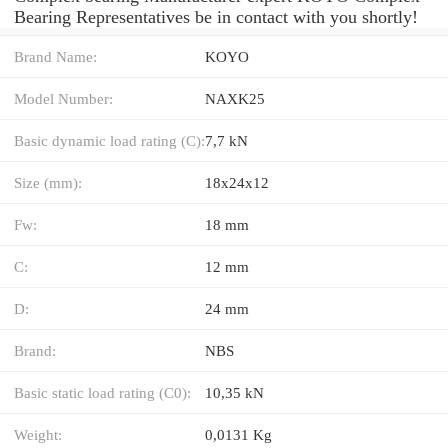
Bearing Representatives be in contact with you shortly!
Brand Name:
KOYO
Model Number:
NAXK25
Basic dynamic load rating (C):
7,7 kN
Size (mm):
18x24x12
Fw:
18 mm
C:
12 mm
D:
24 mm
Brand:
NBS
Basic static load rating (C0):
10,35 kN
Weight:
0,0131 Kg