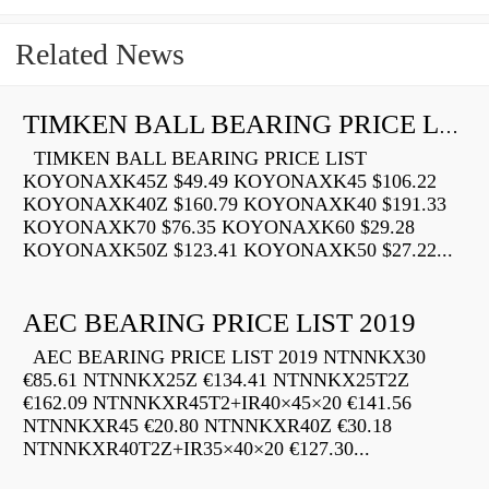
Related News
TIMKEN BALL BEARING PRICE LIST
TIMKEN BALL BEARING PRICE LIST
KOYONAXK45Z $49.49 KOYONAXK45 $106.22
KOYONAXK40Z $160.79 KOYONAXK40 $191.33
KOYONAXK70 $76.35 KOYONAXK60 $29.28
KOYONAXK50Z $123.41 KOYONAXK50 $27.22...
AEC BEARING PRICE LIST 2019
AEC BEARING PRICE LIST 2019 NTNNKX30
€85.61 NTNNKX25Z €134.41 NTNNKX25T2Z
€162.09 NTNNKXR45T2+IR40×45×20 €141.56
NTNNKXR45 €20.80 NTNNKXR40Z €30.18
NTNNKXR40T2Z+IR35×40×20 €127.30...