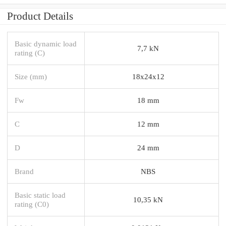
Product Details
Basic dynamic load
7,7 kN
rating (C)
Size (mm)
18x24x12
Fw
18 mm
C
12 mm
D
24 mm
Brand
NBS
Basic static load
10,35 kN
rating (C0)