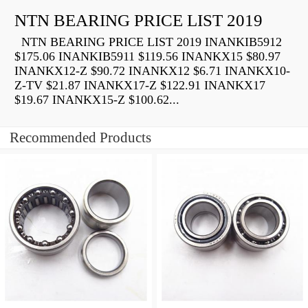
NTN BEARING PRICE LIST 2019
NTN BEARING PRICE LIST 2019 INANKIB5912
$175.06 INANKIB5911 $119.56 INANKX15 $80.97
INANKX12-Z $90.72 INANKX12 $6.71 INANKX10-
Z-TV $21.87 INANKX17-Z $122.91 INANKX17
$19.67 INANKX15-Z $100.62...
Recommended Products