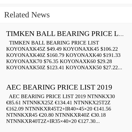
Related News
TIMKEN BALL BEARING PRICE LIST
TIMKEN BALL BEARING PRICE LIST
KOYONAXK45Z $49.49 KOYONAXK45 $106.22
KOYONAXK40Z $160.79 KOYONAXK40 $191.33
KOYONAXK70 $76.35 KOYONAXK60 $29.28
KOYONAXK50Z $123.41 KOYONAXK50 $27.22...
AEC BEARING PRICE LIST 2019
AEC BEARING PRICE LIST 2019 NTNNKX30
€85.61 NTNNKX25Z €134.41 NTNNKX25T2Z
€162.09 NTNNKXR45T2+IR40×45×20 €141.56
NTNNKXR45 €20.80 NTNNKXR40Z €30.18
NTNNKXR40T2Z+IR35×40×20 €127.30...