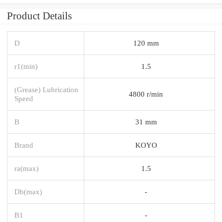
Product Details
D
120 mm
r1(min)
1.5
(Grease) Lubrication
4800 r/min
Speed
B
31 mm
Brand
KOYO
ra(max)
1.5
Db(max)
-
B1
-