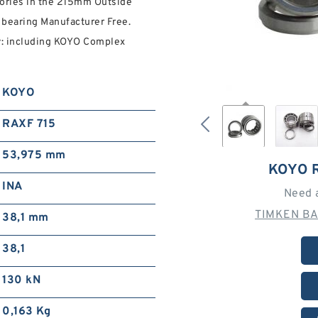
ries in the 215mm Outside
bearing Manufacturer Free.
ty: including KOYO Complex
KOYO
RAXF 715
53,975 mm
KOYO 
INA
Need 
TIMKEN BA
38,1 mm
38,1
130 kN
0,163 Kg