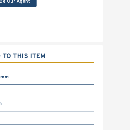
Be Our Agent
TO THIS ITEM
5 mm
m