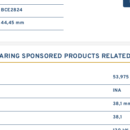
BCE2824
44,45 mm
ARING SPONSORED PRODUCTS RELATED 
53,97
INA
38,1 m
38,1