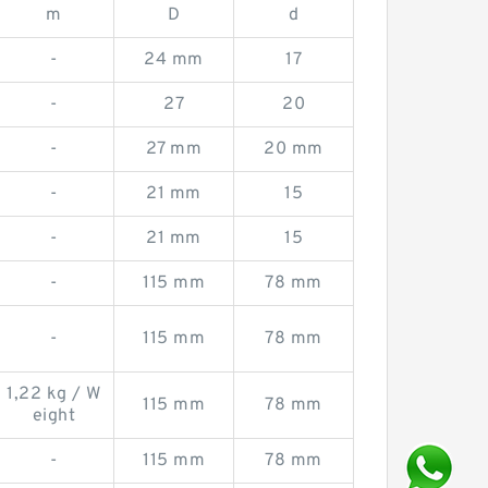
m
D
d
-
24 mm
17
-
27
20
-
27 mm
20 mm
-
21 mm
15
-
21 mm
15
-
115 mm
78 mm
-
115 mm
78 mm
1,22 kg / W
115 mm
78 mm
eight
-
115 mm
78 mm