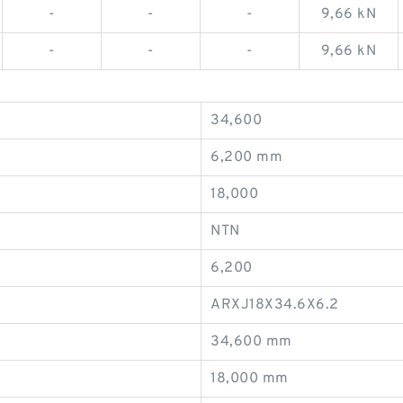
-
-
-
9,66 kN
-
-
-
9,66 kN
34,600
6,200 mm
18,000
NTN
6,200
ARXJ18X34.6X6.2
34,600 mm
18,000 mm