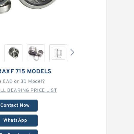
RAXF 715 MODELS
a CAD or 3D Model?
LL BEARING PRICE LIST
Contact Now
WhatsApp