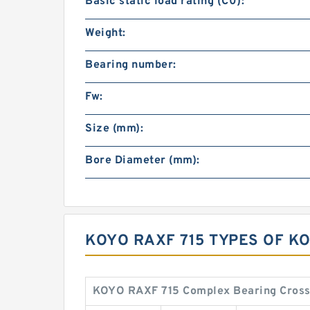
Basic static load rating (C0):
Weight:
Bearing number:
Fw:
Size (mm):
Bore Diameter (mm):
KOYO RAXF 715 TYPES OF K
KOYO RAXF 715 Complex Bearing Cross