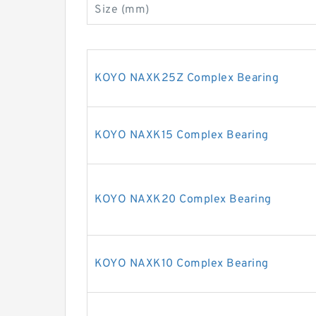
Size (mm)
KOYO NAXK25Z Complex Bearing
KOYO NAXK15 Complex Bearing
KOYO NAXK20 Complex Bearing
KOYO NAXK10 Complex Bearing