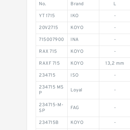
No.
Brand
L
YT 1715
IKO
-
20V2715
KOYO
-
715007900
INA
-
RAX 715
KOYO
-
RAXF 715
KOYO
13,2 mm
234715
ISO
-
234715 MS
Loyal
-
P
234715-M-
FAG
-
SP
234715B
KOYO
-