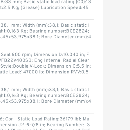
:33 mm; Basic static load rating (C0):13
t:2,5 Kg; (Grease) Lubrication Speed:45
8,1 mm; Width (mm):38,1; Basic static l
ight:0,163 Kg; Bearing number:BCE2824;
.45x53.975x38.1; Bore Diameter (mm):4
 Seal:600 rpm; Dimension D:10.040 in; F
VFB22V400SB; Eng Internal Radial Clear
Style:Double V-Lock; Dimension C:5.5 in;
tatic Load:147000 lb; Dimension RVV:0.5
8,1 mm; Width (mm):38,1; Basic static l
ight:0,163 Kg; Bearing number:BCE2824;
.45x53.975x38.1; Bore Diameter (mm):4
Cor - Static Load Rating:36179 lbf; Ma
ension J2 :9-7/8 in; Bearing Number:LS