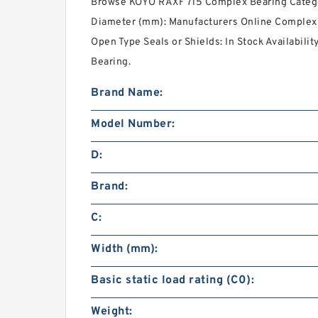
Browse KOYO RAXF 715 Complex Bearing Catego
Diameter (mm): Manufacturers Online Complex 
Open Type Seals or Shields: In Stock Availabili
Bearing.
Brand Name:
Model Number:
D:
Brand:
C:
Width (mm):
Basic static load rating (C0):
Weight: