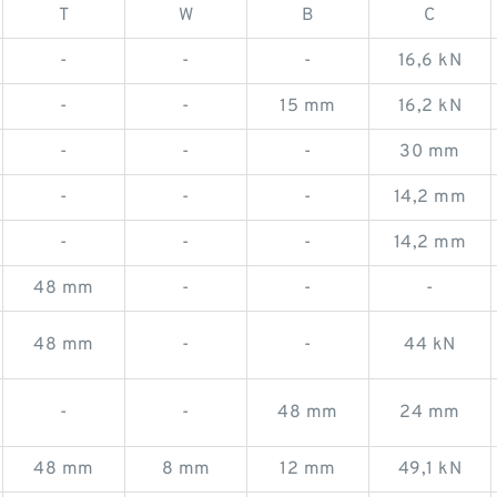
T
W
B
C
-
-
-
16,6 kN
-
-
15 mm
16,2 kN
-
-
-
30 mm
-
-
-
14,2 mm
-
-
-
14,2 mm
48 mm
-
-
-
48 mm
-
-
44 kN
-
-
48 mm
24 mm
48 mm
8 mm
12 mm
49,1 kN