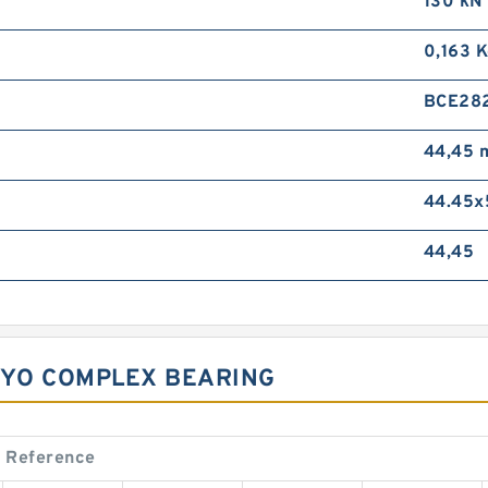
130 kN
0,163 
BCE28
44,45
44.45x
44,45
OYO COMPLEX BEARING
 Reference