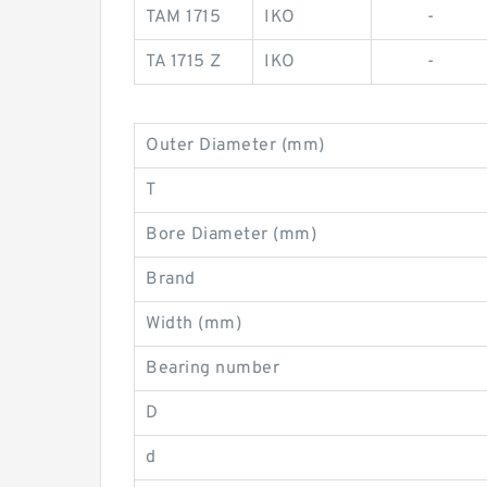
TAM 1715
IKO
-
TA 1715 Z
IKO
-
Outer Diameter (mm)
T
Bore Diameter (mm)
Brand
Width (mm)
Bearing number
D
d