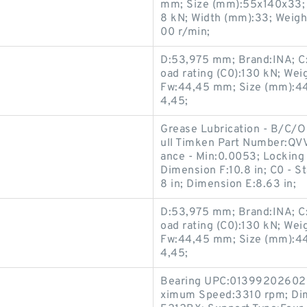
mm; Size (mm):55x140x33; B
8 kN; Width (mm):33; Weigh
00 r/min;
D:53,975 mm; Brand:INA; C:3
oad rating (C0):130 kN; We
Fw:44,45 mm; Size (mm):44
4,45;
Grease Lubrication - B/C/O
ull Timken Part Number:QV
ance - Min:0.0053; Locking 
Dimension F:10.8 in; C0 - S
8 in; Dimension E:8.63 in;
D:53,975 mm; Brand:INA; C:3
oad rating (C0):130 kN; We
Fw:44,45 mm; Size (mm):44
4,45;
Bearing UPC:013992026026; 
ximum Speed:3310 rpm; Dim