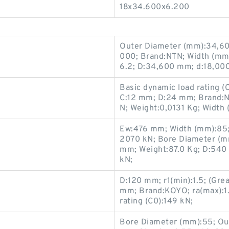
18x34.600x6.200
Outer Diameter (mm):34,60
000; Brand:NTN; Width (m
6.2; D:34,600 mm; d:18,00
Basic dynamic load rating (
C:12 mm; D:24 mm; Brand:NBS
N; Weight:0,0131 Kg; Width
Ew:476 mm; Width (mm):85; 
2070 kN; Bore Diameter (m
mm; Weight:87.0 Kg; D:540 
kN;
D:120 mm; r1(min):1.5; (Gre
mm; Brand:KOYO; ra(max):1.5;
rating (C0):149 kN;
Bore Diameter (mm):55; Ou