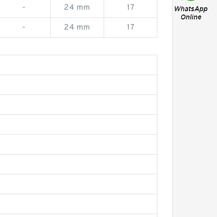
-
24 mm
17
-
24 mm
17