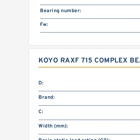
Bearing number:
Fw:
KOYO RAXF 715 COMPLEX BE
D:
Brand:
C:
Width (mm):