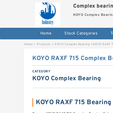
Complex beari
KOYO Complex Bearin
Home
Stock Categories
T
Home
>
Products
>
KOYO Complex Bearing
>
KOYO RAXF 7
KOYO RAXF 715 Complex B
CATEGORY
KOYO Complex Bearing
KOYO RAXF 715 Bearing