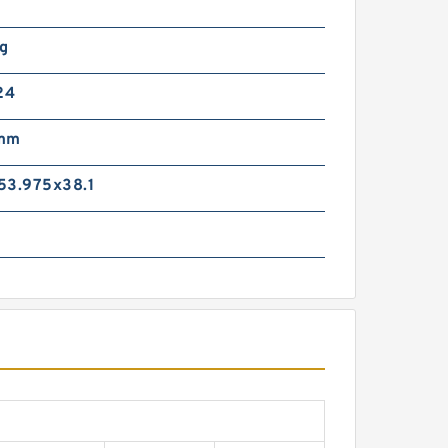
Kg
24
 mm
53.975x38.1