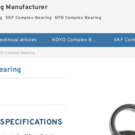
ng Manufacturer
g
SKF Complex Bearing
NTN Complex Bearing
echnical articles
KOYO Complex Bearing
15 Complex Bearing
earing
 SPECIFICATIONS