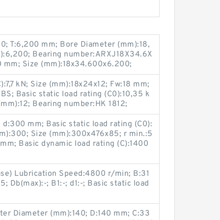
0; T:6,200 mm; Bore Diameter (mm):18,
m):6,200; Bearing number:ARXJ18X34.6X
0 mm; Size (mm):18x34.600x6.200;
C):7,7 kN; Size (mm):18x24x12; Fw:18 mm;
; Basic static load rating (C0):10,35 k
 (mm):12; Bearing number:HK 1812;
d:300 mm; Basic static load rating (C0):
m):300; Size (mm):300x476x85; r min.:5
mm; Basic dynamic load rating (C):1400
ase) Lubrication Speed:4800 r/min; B:31
 Db(max):-; B1:-; d1:-; Basic static load
ter Diameter (mm):140; D:140 mm; C:33