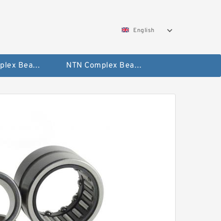
English
SKF Complex Bearing
NTN Complex Bearing