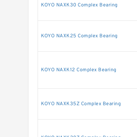
KOYO NAXK30 Complex Bearing
KOYO NAXK25 Complex Bearing
KOYO NAXK12 Complex Bearing
KOYO NAXK35Z Complex Bearing