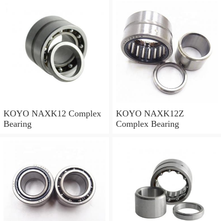
KOYO NAXK12 Complex
KOYO NAXK12Z
Bearing
Complex Bearing