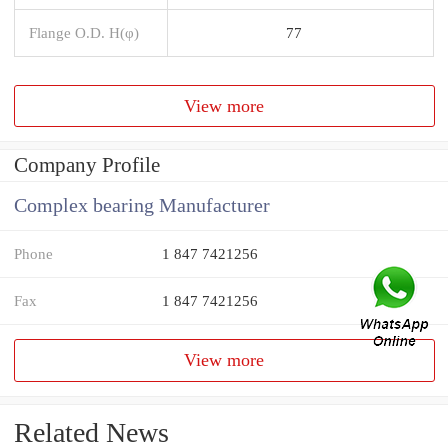
Flange O.D. H(φ)
77
View more
Company Profile
Complex bearing Manufacturer
Phone
1 847 7421256
Fax
1 847 7421256
View more
Related News