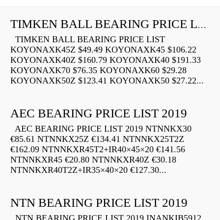
TIMKEN BALL BEARING PRICE LIST
TIMKEN BALL BEARING PRICE LIST
KOYONAXK45Z $49.49 KOYONAXK45 $106.22
KOYONAXK40Z $160.79 KOYONAXK40 $191.33
KOYONAXK70 $76.35 KOYONAXK60 $29.28
KOYONAXK50Z $123.41 KOYONAXK50 $27.22...
AEC BEARING PRICE LIST 2019
AEC BEARING PRICE LIST 2019 NTNNKX30
€85.61 NTNNKX25Z €134.41 NTNNKX25T2Z
€162.09 NTNNKXR45T2+IR40×45×20 €141.56
NTNNKXR45 €20.80 NTNNKXR40Z €30.18
NTNNKXR40T2Z+IR35×40×20 €127.30...
NTN BEARING PRICE LIST 2019
NTN BEARING PRICE LIST 2019 INANKIB5912