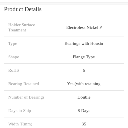
Product Details
Holder Surface
Electroless Nickel P
Treatment
Type
Bearings with Housin
Shape
Flange Type
RoHS
6
Bearing Retained
Yes (with retaining
Number of Bearings
Double
Days to Ship
8 Days
Width T(mm)
35