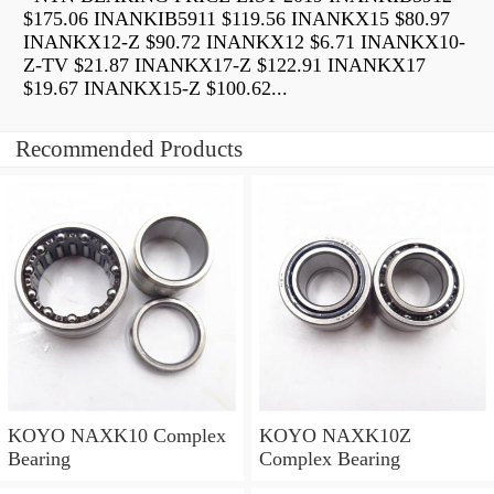
$175.06 INANKIB5911 $119.56 INANKX15 $80.97
INANKX12-Z $90.72 INANKX12 $6.71 INANKX10-
Z-TV $21.87 INANKX17-Z $122.91 INANKX17
$19.67 INANKX15-Z $100.62...
Recommended Products
KOYO NAXK10 Complex
KOYO NAXK10Z
Bearing
Complex Bearing