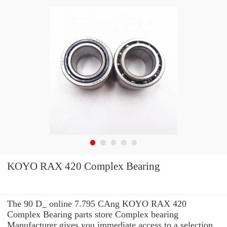
KOYO RAX 420 Complex Bearing
The 90 D_ online 7.795 CAng KOYO RAX 420
Complex Bearing parts store Complex bearing
Manufacturer gives you immediate access to a selection