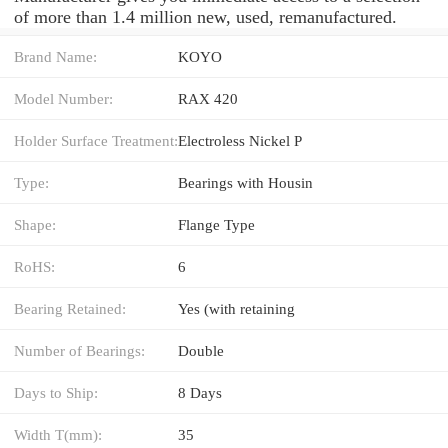
of more than 1.4 million new, used, remanufactured.
Brand Name:
KOYO
Model Number:
RAX 420
Holder Surface Treatment:
Electroless Nickel P
Type:
Bearings with Housin
Shape:
Flange Type
RoHS:
6
Bearing Retained:
Yes (with retaining
Number of Bearings:
Double
Days to Ship:
8 Days
Width T(mm):
35