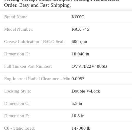
Order. Easy and Fast Shipping.
Brand Name:
KOYO
Model Number:
RAX 745
Grease Lubrication - B/C/O Seal:
600 rpm
Dimension D:
10.040 in
Full Timken Part Number:
QVVFB22V400SB
Eng Internal Radial Clearance - Min:
0.0053
Locking Style:
Double V-Lock
Dimension C:
5.5 in
Dimension F:
10.8 in
C0 - Static Load:
147000 lb