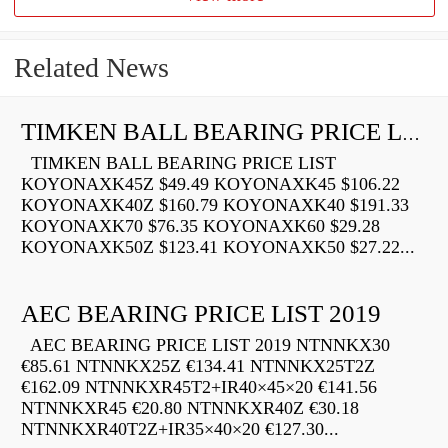
Related News
TIMKEN BALL BEARING PRICE LIST
TIMKEN BALL BEARING PRICE LIST
KOYONAXK45Z $49.49 KOYONAXK45 $106.22
KOYONAXK40Z $160.79 KOYONAXK40 $191.33
KOYONAXK70 $76.35 KOYONAXK60 $29.28
KOYONAXK50Z $123.41 KOYONAXK50 $27.22...
AEC BEARING PRICE LIST 2019
AEC BEARING PRICE LIST 2019 NTNNKX30
€85.61 NTNNKX25Z €134.41 NTNNKX25T2Z
€162.09 NTNNKXR45T2+IR40×45×20 €141.56
NTNNKXR45 €20.80 NTNNKXR40Z €30.18
NTNNKXR40T2Z+IR35×40×20 €127.30...