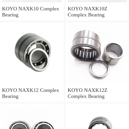
KOYO NAXK10 Complex
KOYO NAXK10Z
Bearing
Complex Bearing
KOYO NAXK12 Complex
KOYO NAXK12Z
Bearing
Complex Bearing