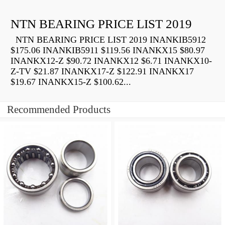
NTN BEARING PRICE LIST 2019
NTN BEARING PRICE LIST 2019 INANKIB5912
$175.06 INANKIB5911 $119.56 INANKX15 $80.97
INANKX12-Z $90.72 INANKX12 $6.71 INANKX10-
Z-TV $21.87 INANKX17-Z $122.91 INANKX17
$19.67 INANKX15-Z $100.62...
Recommended Products