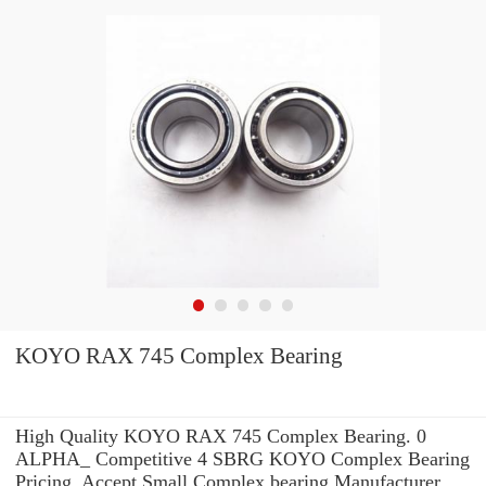
KOYO RAX 745 Complex Bearing
High Quality KOYO RAX 745 Complex Bearing. 0
ALPHA_ Competitive 4 SBRG KOYO Complex Bearing
Pricing. Accept Small Complex bearing Manufacturer