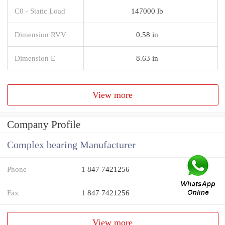
C0 - Static Load
147000 lb
Dimension RVV
0.58 in
Dimension E
8.63 in
View more
Company Profile
Complex bearing Manufacturer
Phone
1 847 7421256
Fax
1 847 7421256
View more