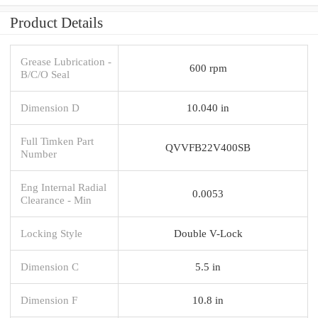
Product Details
Grease Lubrication -
600 rpm
B/C/O Seal
Dimension D
10.040 in
Full Timken Part
QVVFB22V400SB
Number
Eng Internal Radial
0.0053
Clearance - Min
Locking Style
Double V-Lock
Dimension C
5.5 in
Dimension F
10.8 in